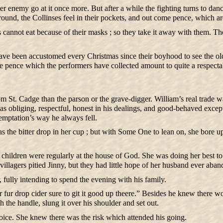
enemy go at it once more. But after a while the fighting turns to dan
 round, the Collinses feel in their pockets, and out come pence, which a
es cannot eat because of their masks ; so they take it away with them.
ave been accustomed every Christmas since their boyhood to see the old 
 the pence which the performers have collected amount to quite a respect
m St. Cadge than the parson or the grave-digger. William’s real trade w
 obliging, respectful, honest in his dealings, and good-behaved exce
temptation’s way he always fell.
was the bitter drop in her cup ; but with Some One to lean on, she bore 
ildren were regularly at the house of God. She was doing her best to bri
lagers pitied Jinny, but they had little hope of her husband ever aband
 fully intending to spend the evening with his family.
r fur drop cider sure to git it good up theere.” Besides he knew there wo
h the handle, slung it over his shoulder and set out.
voice. She knew there was the risk which attended his going.