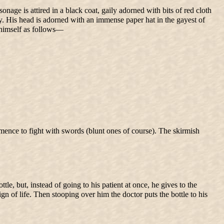
onage is attired in a black coat, gaily adorned with bits of red cloth
ody. His head is adorned with an immense paper hat in the gayest of
s himself as follows—
mmence to fight with swords (blunt ones of course). The skirmish
e, but, instead of going to his patient at once, he gives to the
sign of life. Then stooping over him the doctor puts the bottle to his