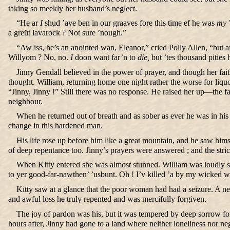
taking so meekly her husband’s neglect.
“He ar
I
shud ’ave ben in our graaves fore this time ef he was
my
’
a greüt lavarock ? Not sure ’nough.”
“Aw iss, he’s an anointed wan, Eleanor,” cried Polly Allen, “but a
Willyom ? No, no.
I
doon want far’n to
die,
but ’tes thousand pities h
Jinny Gendall believed in the power of prayer, and though her f
thought. William, returning home one night rather the worse for liquo
“Jinny, Jinny !” Still there was no response. He raised her up—the fa
neighbour.
When he returned out of breath and as sober as ever he was in his 
change in this hardened man.
His life rose up before him like a great mountain, and he saw hims
of deep repentance too. Jinny’s prayers were answered ; and the stri
When Kitty entered she was almost stunned. William was loudly so
to yer good-far-nawthen’ ’usbunt. Oh ! I’v killed ’a by my wicked w
Kitty saw at a glance that the poor woman had had a seizure. A nei
and awful loss he truly repented and was mercifully forgiven.
The joy of pardon was his, but it was tempered by deep sorrow fo
hours after, Jinny had gone to a land where neither loneliness nor n