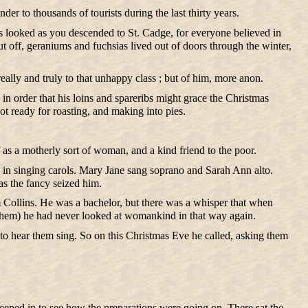
er to thousands of tourists during the last thirty years.
ges looked as you descended to St. Cadge, for everyone believed in
 off, geraniums and fuchsias lived out of doors through the winter,
ally and truly to that unhappy class ; but of him, more anon.
 order that his loins and spareribs might grace the Christmas
t ready for roasting, and making into pies.
as a motherly sort of woman, and a kind friend to the poor.
 in singing carols. Mary Jane sang soprano and Sarah Ann alto.
as the fancy seized him.
m Collins. He was a bachelor, but there was a whisper that when
 them) he had never looked at womankind in that way again.
 to hear them sing. So on this Christmas Eve he called, asking them
 peeped in to see how the preparations were going on. There sat the