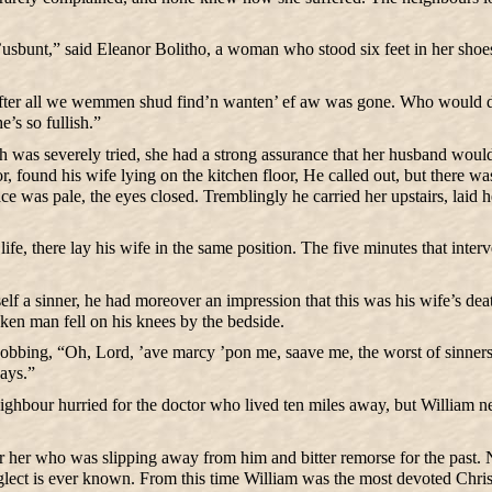
usbunt,” said Eleanor Bolitho, a woman who stood six feet in her sho
fter all we wemmen shud find’n wanten’ ef aw was gone. Who would do our
e’s so fullish.”
aith was severely tried, she had a strong assurance that her husband 
r, found his wife lying on the kitchen floor, He called out, but there w
ce was pale, the eyes closed. Tremblingly he carried her upstairs, laid h
life, there lay his wife in the same position. The five minutes that int
elf a sinner, he had moreover an impression that this was his wife’s de
cken man fell on his knees by the bedside.
bbing, “Oh, Lord, ’ave marcy ’pon me, saave me, the worst of sinners.”
ays.”
ghbour hurried for the doctor who lived ten miles away, but William neve
r her who was slipping away from him and bitter remorse for the past.
eglect is ever known. From this time William was the most devoted Chri