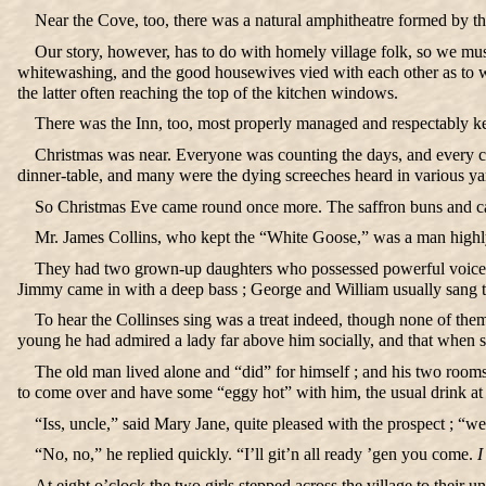
Near the Cove, too, there was a natural amphitheatre formed by the 
Our story, however, has to do with homely village folk, so we must
whitewashing, and the good housewives vied with each other as to wh
the latter often reaching the top of the kitchen windows.
There was the Inn, too, most properly managed and respectably kep
Christmas was near. Everyone was counting the days, and every co
dinner-table, and many were the dying screeches heard in various ya
So Christmas Eve came round once more. The saffron buns and ca
Mr. James Collins, who kept the “White Goose,” was a man highly 
They had two grown-up daughters who possessed powerful voices ; 
Jimmy came in with a deep bass ; George and William usually sang ten
To hear the Collinses sing was a treat indeed, though none of the
young he had admired a lady far above him socially, and that when 
The old man lived alone and “did” for himself ; and his two rooms 
to come over and have some “eggy hot” with him, the usual drink at 
“Iss, uncle,” said Mary Jane, quite pleased with the prospect ; “we
“No, no,” he replied quickly. “I’ll git’n all ready ’gen you come.
I
At eight o’clock the two girls stepped across the village to their 