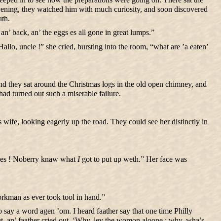
 evening, they watched him with much curiosity, and soon discovered
uth.
’ back, an’ the eggs es all gone in great lumps.”
llo, uncle !” she cried, bursting into the room, “what are ’a eaten’
 And they sat around the Christmas logs in the old open chimney, and
 had turned out such a miserable failure.
ife, looking eagerly up the road. They could see her distinctly in
w es ! Noberry knaw what
I
got to put up weth.” Her face was
rkman as ever took tool in hand.”
say a word agen ’om. I heard faather say that one time Philly
t, an’ faather cried out, ‘Why, lev the womon aloone ; why, wha’s