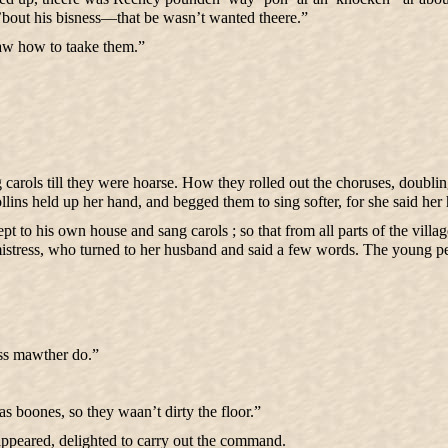
go ’bout his bisness—that be wasn’t wanted theere.”
w how to taake them.”
carols till they were hoarse. How they rolled out the choruses, doubling
ollins held up her hand, and begged them to sing softer, for she said her
t to his own house and sang carols ; so that from all parts of the vill
mistress, who turned to her husband and said a few words. The young pe
iss mawther do.”
s boones, so they waan’t dirty the floor.”
sappeared, delighted to carry out the command.