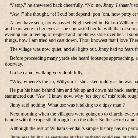
“
I
stop,” he answered back cheerfully. “No, no, Jinny,
I
shaan’t st
“Aw !” she thought, “ef I cud but depend ’pon ’om, how putty et
As we have seen, hours passed. Night settled in. But no William ca
and tears were in her eyes as she contrasted her lot with that of so
evening and a feeling of neglect and loneliness stole over her. It s
things, how I am tried and cast down. Thou knowest that I love Thee.
The village was now quiet, and all lights out. Jinny had no fears 
Before proceeding many yards she heard footsteps approaching, and
doorway.
Up he came, walking very doubtfully.
“Why, wheere’s the jar, Willyom ?” she asked mildly as he was pas
He put his hand behind him and felt up and down his back, staring
stammered out, “Aw ! I knaw now, why ’tes they ol’ mis’roble rough r
Jinny said nothing. What use was it talking to a tipsy man ?
Next morning when the villagers were going up to church, everyone c
handle with the rope still through it on the other. So the secret came
Although the rest of William Gendall’s simple history has no part
Jinny was failing, as everyone but her husband could see, but sh