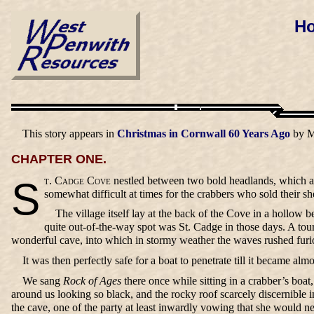
Ho
This story appears in
Christmas in Cornwall 60 Years Ago
by M
CHAPTER ONE.
St. Cadge Cove
nestled between two bold headlands, which af
somewhat difficult at times for the crabbers who sold their s
The village itself lay at the back of the Cove in a hollow
quite out-of-the-way spot was St. Cadge in those days. A touri
wonderful cave, into which in stormy weather the waves rushed furiou
It was then perfectly safe for a boat to penetrate till it became al
We sang
Rock of Ages
there once while sitting in a crabber’s boat
around us looking so black, and the rocky roof scarcely discernible in
the cave, one of the party at least inwardly vowing that she would n