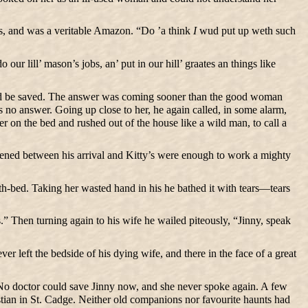
es, and was a veritable Amazon. “Do ’a think
I
wud put up weth such
 lill’ mason’s jobs, an’ put in our hill’ graates an things like
would be saved. The answer was coming sooner than the good woman
as no answer. Going up close to her, he again called, in some alarm,
er on the bed and rushed out of the house like a wild man, to call a
ervened between his arrival and Kitty’s were enough to work a mighty
ath-bed. Taking her wasted hand in his he bathed it with tears—tears
 Then turning again to his wife he wailed piteously, “Jinny, speak
r left the bedside of his dying wife, and there in the face of a great
 No doctor could save Jinny now, and she never spoke again. A few
stian in St. Cadge. Neither old companions nor favourite haunts had