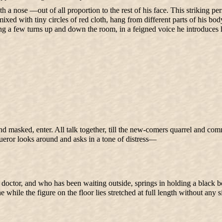
a nose —out of all proportion to the rest of his face. This striking pers
mixed with tiny circles of red cloth, hang from different parts of his b
aking a few turns up and down the room, in a feigned voice he introduce
nd masked, enter. All talk together, till the new-comers quarrel and co
ueror looks around and asks in a tone of distress—
tor, and who has been waiting outside, springs in holding a black bottl
e while the figure on the floor lies stretched at full length without any 