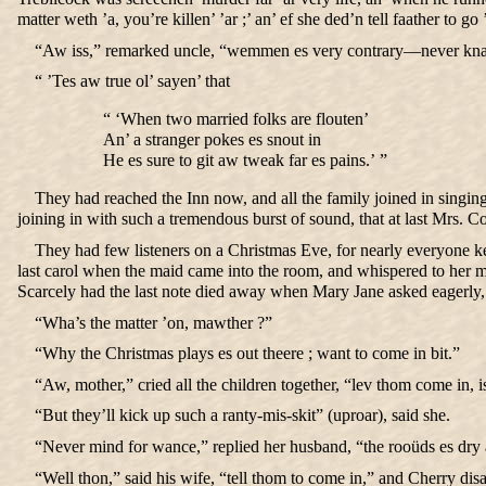
matter weth ’a, you’re killen’ ’ar ;’ an’ ef she ded’n tell faather to 
“Aw iss,” remarked uncle, “wemmen es very contrary—never kna
“ ’Tes aw true ol’ sayen’ that
“ ‘When two married folks are flouten’
An’ a stranger pokes es snout in
He es sure to git aw tweak far es pains.’ ”
They had reached the Inn now, and all the family joined in singing 
joining in with such a tremendous burst of sound, that at last Mrs. C
They had few listeners on a Christmas Eve, for nearly everyone kep
last carol when the maid came into the room, and whispered to her 
Scarcely had the last note died away when Mary Jane asked eagerly,
“Wha’s the matter ’on, mawther ?”
“Why the Christmas plays es out theere ; want to come in bit.”
“Aw, mother,” cried all the children together, “lev thom come in, 
“But they’ll kick up such a ranty-mis-skit” (uproar), said she.
“Never mind for wance,” replied her husband, “the rooüds es dry a
“Well thon,” said his wife, “tell thom to come in,” and Cherry di