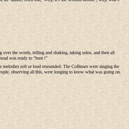
 over the words, trilling and shaking, taking solos, and then all
 head was ready to “bust !”
age melodies soft or loud resounded. The Collinses were singing the
ople, observing all this, were longing to know what was going on.