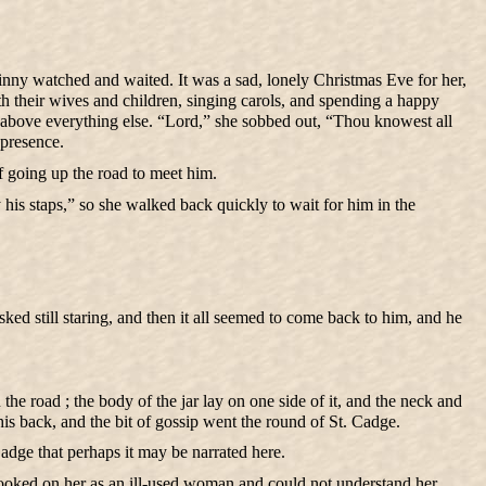
Jinny watched and waited. It was a sad, lonely Christmas Eve for her,
th their wives and children, singing carols, and spending a happy
se above everything else. “Lord,” she sobbed out, “Thou knowest all
 presence.
of going up the road to meet him.
his staps,” so she walked back quickly to wait for him in the
ed still staring, and then it all seemed to come back to him, and he
the road ; the body of the jar lay on one side of it, and the neck and
his back, and the bit of gossip went the round of St. Cadge.
adge that perhaps it may be narrated here.
looked on her as an ill-used woman and could not understand her