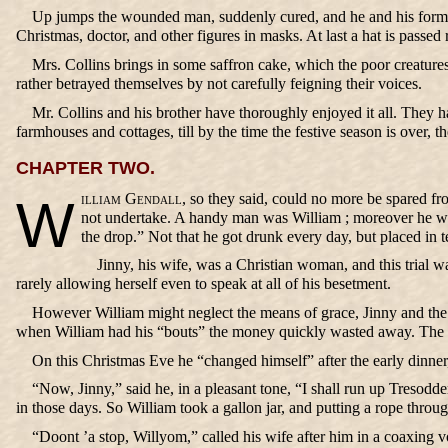
Up jumps the wounded man, suddenly cured, and he and his former 
Christmas, doctor, and other figures in masks. At last a hat is passed
Mrs. Collins brings in some saffron cake, which the poor creatur
rather betrayed themselves by not carefully feigning their voices.
Mr. Collins and his brother have thoroughly enjoyed it all. They h
farmhouses and cottages, till by the time the festive season is over,
CHAPTER TWO.
William Gendall,
so they said, could no more be spared fro
not undertake. A handy man was William ; moreover he was
the drop.” Not that he got drunk every day, but placed in 
Jinny, his wife, was a Christian woman, and this trial 
rarely allowing herself even to speak at all of his besetment.
However William might neglect the means of grace, Jinny and the ch
when William had his “bouts” the money quickly wasted away. The vil
On this Christmas Eve he “changed himself” after the early dinner,
“Now, Jinny,” said he, in a pleasant tone, “I shall run up Tresodde
in those days. So William took a gallon jar, and putting a rope throug
“Doont ’a stop, Willyom,” called his wife after him in a coaxing 