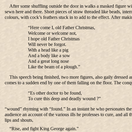
After some shuffling outside the door in walks a masked figure with 
sewn here and there. Short pieces of straw threaded like beads, inter
colours, with cock’s feathers stuck in to add to the effect. After m
“Here come I, old Father Christmas,
Welcome or welcome not,
I hope old Father Christmas
Will never be forgot.
With a head like a pig
And a body like a sow
And a great long nose
Like the beam of a plough.”
This speech being finished, two more figures, also gaily dressed a
comes to a sudden end by one of them falling on the floor. The conq
“Es other doctor to be found,
To cure this deep and deadly wound ?”
“wound” rhyming with “found.” In an instant he who personates the doc
audience an account of the various ills he professes to cure, and all th
lips and shouts,
“Rise, and fight King George again.”