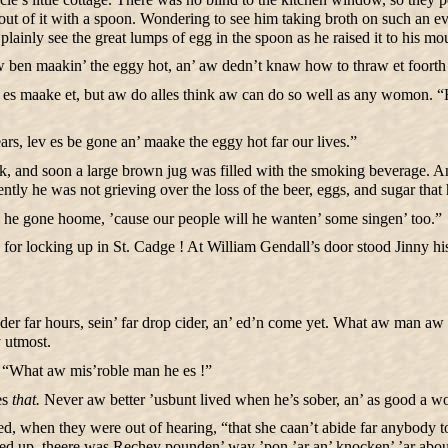
g out of it with a spoon. Wondering to see him taking broth on such an
lainly see the great lumps of egg in the spoon as he raised it to his mo
ben maakin’ the eggy hot, an’ aw dedn’t knaw how to thraw et foorth an
v es maake et, but aw do alles think aw can do so well as any womon. “Ha
s, lev es be gone an’ maake the eggy hot far our lives.”
o work, and soon a large brown jug was filled with the smoking beverage.
ently he was not grieving over the loss of the beer, eggs, and sugar that
es he gone hoome, ’cause our people will he wanten’ some singen’ too.”
 locking up in St. Cadge ! At William Gendall’s door stood Jinny his w
der far hours, sein’ far drop cider, an’ ed’n come yet. What aw man a
y utmost.
y. “What aw mis’roble man he es !”
es
that.
Never aw better ’usbunt lived when he’s sober, an’ as good a wo
 when they were out of hearing, “that she caan’t abide far anybody to 
ned up, theere was Rechey pounden’ way ’pon ’ar an’ knocken’ ’ar abou