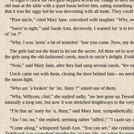
old man at the table with a quart basin before him, eating somethin
that it was the eggy hot he was devouring with all haste. They could p
“Poor uncle,” cried Mary Jane, convulsed with laughter. “Why, aw 
“Sarve’m right,” said Sarah Ann, decisively. I wanted for ’n to le
of ’on ?”
“Why, I was ’aven’ a bit of somefen’ ’fore you come. Now, my dear
The girls had not the heart to let out the secret. All three set t
the girls sang the old-fashioned carols, much to uncle’s delight. Evid
“Now,” said Mary Jane, after they had sung several carols, “lev 
Uncle came out with them, closing the door behind him—no need for
the moon-light.
“Who are ’a looken’ far ’on, Jinny ?” asked one of them.
“Why, Willyom, chul,” she replied sadly, “aw ben gone up Tresod
naturally a long one, but now it was stretched lengthways to the ver
“I’m fine an’ sorry for ’a, Jinny,” said Mary Jane, sympatheticall
“Aw ! no, no,” she replied, seeming rather “niffed ;” “I caant say 
“Come along,” whispered Sarah Ann. “You can see,” she continued,
Trebilcock was screechen’ murder far ’ar very life, an’ when he run