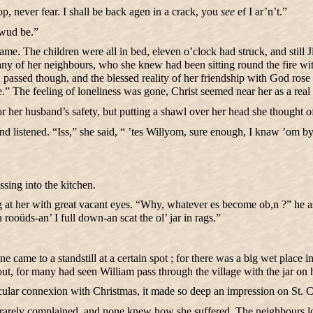
op, never fear. I shall be back agen in a crack, you
see
ef I ar’n’t.”
 wud be.”
me. The children were all in bed, eleven o’clock had struck, and still 
 many of her neighbours, who she knew had been sitting round the fire wi
oon passed though, and the blessed reality of her friendship with God ro
” The feeling of loneliness was gone, Christ seemed near her as a real
for her husband’s safety, but putting a shawl over her head she thought 
 listened. “Iss,” she said, “ ’tes Willyom, sure enough, I knaw ’om by 
sing into the kitchen.
 at her with great vacant eyes. “Why, whatever es become ob,n ?” he ask
ooüds-an’ I full down-an scat the ol’ jar in rags.”
ame to a standstill at a certain spot ; for there was a big wet place in 
 out, for many had seen William pass through the village with the jar on 
icular connexion with Christmas, it made so deep an impression on St. C
e rarely complained, and none knew how she suffered. The neighbours 