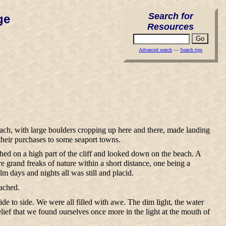
Search for
ge
Resources
Advanced search
—
Search tips
ach, with large boulders cropping up here and there, made landing
their purchases to some seaport towns.
ched on a high part of the cliff and looked down on the beach. A
re grand freaks of nature within a short distance, one being a
 days and nights all was still and placid.
eached.
ide to side. We were all filled with awe. The dim light, the water
elief that we found ourselves once more in the light at the mouth of