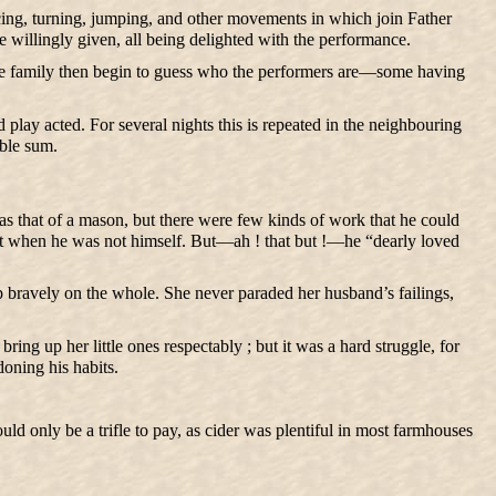
cing, turning, jumping, and other movements in which join Father
re willingly given, all being delighted with the performance.
 The family then begin to guess who the performers are—some having
play acted. For several nights this is repeated in the neighbouring
able sum.
as that of a mason, but there were few kinds of work that he could
pt when he was not himself. But—ah ! that but !—he “dearly loved
up bravely on the whole. She never paraded her husband’s failings,
ng up her little ones respectably ; but it was a hard struggle, for
oning his habits.
uld only be a trifle to pay, as cider was plentiful in most farmhouses