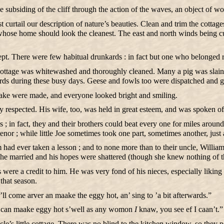
subsiding of the cliff through the action of the waves, an object of wond
 curtail our description of nature’s beauties. Clean and trim the cotta
ose home should look the cleanest. The east and north winds being cut
t. There were few habitual drunkards : in fact but one who belonged re
ttage was whitewashed and thoroughly cleaned. Many a pig was slain in
rds during these busy days. Geese and fowls too were dispatched and go
ke were made, and everyone looked bright and smiling.
respected. His wife, too, was held in great esteem, and was spoken of 
in fact, they and their brothers could beat every one for miles around
or ; while little Joe sometimes took one part, sometimes another, just 
m had ever taken a lesson ; and to none more than to their uncle, Willia
she married and his hopes were shattered (though she knew nothing of
were a credit to him. He was very fond of his nieces, especially liking
that season.
’ll come arver an maake the eggy hot, an’ sing to ’a bit afterwards.”
can maake eggy hot s’well as any womon
I
knaw, you see ef I caan’t.”
uncle’s little cottage. There was no blind to the kitchen window, so they