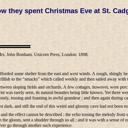
w they spent Christmas Eve at St. Cad
rs. John Bonham. Unicorn Press, London: 1898.
forded some shelter from the east and west winds. A rough, shingly be
hellfish to the “smacks” which called weekly and then sailed away with 
 between sloping fields and orchards. A few cottages, however, were per
st was rarely seen, its natural beauties being little known. Yet there we
sly, tossing and foaming in awful grandeur ; and then again during calm
most dark, and still the end of this weird and gloomy cave had not been r
, and the effect cannot be described ; the echo tossing the melody from s
 the gloom, sent a shudder through us all ; and it was with a sense of r
ever go through another such experience.