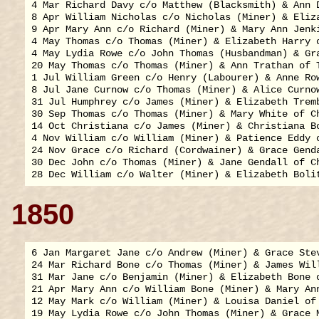
4 Mar Richard Davy c/o Matthew (Blacksmith) & Ann D
8 Apr William Nicholas c/o Nicholas (Miner) & Eliza
9 Apr Mary Ann c/o Richard (Miner) & Mary Ann Jenki
4 May Thomas c/o Thomas (Miner) & Elizabeth Harry o
4 May Lydia Rowe c/o John Thomas (Husbandman) & Gra
20 May Thomas c/o Thomas (Miner) & Ann Trathan of T
1 Jul William Green c/o Henry (Labourer) & Anne Row
8 Jul Jane Curnow c/o Thomas (Miner) & Alice Curnow
31 Jul Humphrey c/o James (Miner) & Elizabeth Tremb
30 Sep Thomas c/o Thomas (Miner) & Mary White of Ch
14 Oct Christiana c/o James (Miner) & Christiana Bo
4 Nov William c/o William (Miner) & Patience Eddy o
24 Nov Grace c/o Richard (Cordwainer) & Grace Genda
30 Dec John c/o Thomas (Miner) & Jane Gendall of Ch
1850
6 Jan Margaret Jane c/o Andrew (Miner) & Grace Stev
24 Mar Richard Bone c/o Thomas (Miner) & James Will
31 Mar Jane c/o Benjamin (Miner) & Elizabeth Bone o
21 Apr Mary Ann c/o William Bone (Miner) & Mary Ann
12 May Mark c/o William (Miner) & Louisa Daniel of 
19 May Lydia Rowe c/o John Thomas (Miner) & Grace M