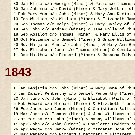
30 Jan Eliza c/o George (Miner) & Patience Thomas o
30 Jan Johanna c/o David (Miner) & Mary Jelbart of 
4 Feb Mary Ann c/o John (Miner) & Mary Ann Daniel o
13 Feb William c/o William (Miner) & Elizabeth Jame
20 Sep Thomas c/o Ralph (Miner) & Mary Casley of Cl
18 Sep John c/o Andrew (Miner) & Jane Holla of Chur
18 Sep Absalom c/o Thomas (Miner) & Mary Ellis of K
16 Oct Patience c/o Samuel (Miner) & Grace Williams
20 Nov Margaret Ann c/o John (Miner) & Mary Ann Gen
27 Nov Elizabeth Jane c/o Thomas (Miner) & Constanc
1843
1 Jan Benjamin c/o John (Miner) & Mary Bone of Chur
8 Jan Daniel Penberthy c/o Daniel Penberthy (Miner
23 Jan Jane c/o John (Miner) & Elizabeth White of C
5 Feb Edward c/o Michael (Miner) & Elizabeth Tremba
26 Feb James c/o James (Miner) & Christiana Bolitho
19 Mar Jane c/o Thomas (Miner) & Jane Williams of C
2 Apr Martha c/o John (Miner) & Nanny Williams of C
11 Apr John c/o John (Miner) & Charlotte Maddern of
26 Apr Peggy c/o Henry (Miner) & Margaret Bone of R
21 May Rebecca c/o Richard (Thatcher) & Elizabeth T