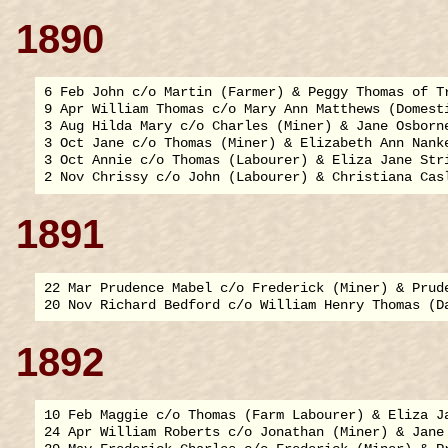
1890
6 Feb John c/o Martin (Farmer) & Peggy Thomas of Tr
9 Apr William Thomas c/o Mary Ann Matthews (Domesti
3 Aug Hilda Mary c/o Charles (Miner) & Jane Osborne
3 Oct Jane c/o Thomas (Miner) & Elizabeth Ann Nanke
3 Oct Annie c/o Thomas (Labourer) & Eliza Jane Stri
1891
22 Mar Prudence Mabel c/o Frederick (Miner) & Prude
1892
10 Feb Maggie c/o Thomas (Farm Labourer) & Eliza Ja
24 Apr William Roberts c/o Jonathan (Miner) & Jane 