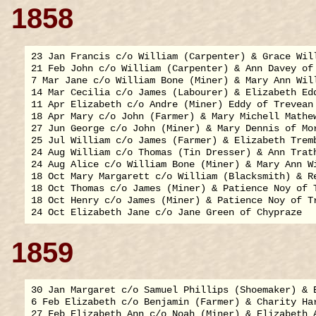
1858
23 Jan Francis c/o William (Carpenter) & Grace Will
21 Feb John c/o William (Carpenter) & Ann Davey of 
7 Mar Jane c/o William Bone (Miner) & Mary Ann Will
14 Mar Cecilia c/o James (Labourer) & Elizabeth Edd
11 Apr Elizabeth c/o Andre (Miner) Eddy of Trevean

18 Apr Mary c/o John (Farmer) & Mary Michell Mathew
27 Jun George c/o John (Miner) & Mary Dennis of Mor
25 Jul William c/o James (Farmer) & Elizabeth Tremb
24 Aug William c/o Thomas (Tin Dresser) & Ann Trath
24 Aug Alice c/o William Bone (Miner) & Mary Ann Wi
18 Oct Mary Margarett c/o William (Blacksmith) & Re
18 Oct Thomas c/o James (Miner) & Patience Noy of T
18 Oct Henry c/o James (Miner) & Patience Noy of Tr
1859
30 Jan Margaret c/o Samuel Phillips (Shoemaker) & E
6 Feb Elizabeth c/o Benjamin (Farmer) & Charity Har
27 Feb Elizabeth Ann c/o Noah (Miner) & Elizabeth A