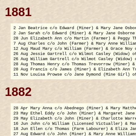
1881
2 Jan Beatrice c/o Edward (Miner) & Mary Jane Osbor
2 Jan Sarah c/o Edward (Miner) & Mary Jane Osborne 
28 Jun Elizabeth Ann c/o Martin (Farmer) & Peggy Th
7 Aug Charles c/o John (Farmer) & Mary Anne William
12 Aug Maud Mary c/o William (Farmer) & Grace Noy o
26 Aug Jessie Gartrell c/o Wilmot Casley (Widow) of
26 Aug William Gartrell c/o Wilmot Casley (Widow) o
28 Aug Thomas Henry c/o Thomas Trevorrow (Miner) & 
28 Aug Francis c/o James (Miner) & Elizabeth Ann Tr
1882
28 Apr Mary Anna c/o Abednego (Miner) & Mary Matthe
23 May Ethel Eddy c/o John (Miner) & Margaret Jane 
29 May Elizabeth c/o John (Miner) & Charlotte Warre
16 Jun John c/o William (Licensed Victualler) & Mar
18 Jun Ellen c/o Thomas (Farm Labourer) & Eliza Jan
27 Aug Edward c/o John (Miner) & Mary Anne Williams