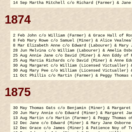
1874
2 Feb John c/o William (Farmer) & Grace Hall of Ros
8 Feb Mary Rowe c/o Samuel (Miner) & Alice Vealneal
8 Mar Elizabeth Anne c/o Edward (Labourer) & Mary J
28 Jun Melvina c/o William (Labourer) & Amelia Osbo
25 Aug Annie Jane c/o David (Miner) & Ann Eddy of R
25 Aug Marcia Richards c/o David (Miner) & Anne Edd
30 Aug Margaret c/o William (Licensed Victualler) &
30 Aug Mary Pee c/o William (Licensed Victualler) &
1875
30 May Thomas Oats c/o Benjamin (Miner) & Margaret 
20 Jun Mary Annie c/o Edward (Miner) & Margaret Jan
13 Aug Martin c/o Martin (Farmer) & Peggy Thomas of
12 Dec Jane c/o Edward (Miner) & Mary Jane Osborne 
12 Dec Grace c/o James (Miner) & Patience Noy of Tr