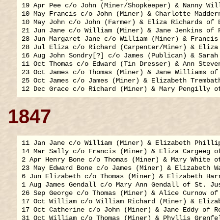
19 Apr Pee c/o John (Miner/Shopkeeper) & Nanny Will
10 May Francis c/o John (Miner) & Charlotte Maddern
10 May John c/o John (Farmer) & Eliza Richards of B
21 Jun Jane c/o William (Miner) & Jane Jenkins of R
28 Jun Margaret Jane c/o William (Miner) & Francis 
28 Jul Eliza c/o Richard (Carpenter/Miner) & Eliza 
16 Aug John Sondry[?] c/o James (Publican) & Sarah 
11 Oct Thomas c/o Edward (Tin Dresser) & Ann Steven
23 Oct James c/o Thomas (Miner) & Jane Williams of 
25 Oct James c/o James (Miner) & Elizabeth Trembath
1847
11 Jan Jane c/o William (Miner) & Elizabeth Phillip
14 Mar Sally c/o Francis (Miner) & Eliza Cargeeg of
2 Apr Henry Bone c/o Thomas (Miner) & Mary White of
23 May Edward Bone c/o James (Miner) & Elizabeth Wa
6 Jun Elizabeth c/o Thomas (Miner) & Elizabeth Harr
1 Aug James Gendall c/o Mary Ann Gendall of St. Jus
26 Sep George c/o Thomas (Miner) & Alice Curnow of 
17 Oct William c/o William Richard (Miner) & Elizab
17 Oct Catherine c/o John (Miner) & Jane Eddy of Ro
31 Oct William c/o Thomas (Miner) & Phyllis Grenfel