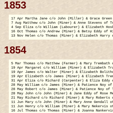
1853
17 Apr Martha Jane c/o John (Miller) & Grace Green 
7 Aug Matthew c/o John (Miner) & Anne Stevens of Tr
4 Sep Eliza c/o William (Labourer) & Elizabeth Hosk
16 Oct Thomas c/o Andrew (Miner) & Betsy Eddy of Hi
1854
5 Mar Thomas c/o Matthew (Farmer) & Mary Trembath o
19 Apr Margaret c/o William (Miner) & Elizabeth Tra
19 Apr James c/o Walter (Miner) & Elizabeth Bolitho
19 Apr Elizabeth c/o James (Miner) & Elizabeth Trem
31 Apr Eliza c/o Richard (Carpenter) & Eliza Eddy o
28 May William c/o James (Miner) & Patience Noy of 
28 May Robert c/o James (Miner) & Patience Noy of T
28 May John c/o John (Miner) & Jane Eddy of Rose Me
21 May Richard c/o Richard (Miner) & Mary Roberts o
11 Jun Mary c/o John (Miner) & Mary Anne Gendall of
11 Jun Henry c/o William (Miner) & Mary Nekervis of
16 Jul Thomas c/o Thomas (Miner) & Joanna Nankervis