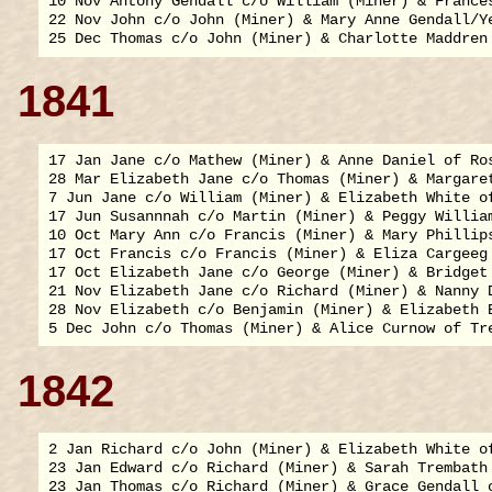
10 Nov Antony Gendall c/o William (Miner) & Frances
22 Nov John c/o John (Miner) & Mary Anne Gendall/Ye
1841
17 Jan Jane c/o Mathew (Miner) & Anne Daniel of Ros
28 Mar Elizabeth Jane c/o Thomas (Miner) & Margaret
7 Jun Jane c/o William (Miner) & Elizabeth White of
17 Jun Susannnah c/o Martin (Miner) & Peggy William
10 Oct Mary Ann c/o Francis (Miner) & Mary Phillips
17 Oct Francis c/o Francis (Miner) & Eliza Cargeeg 
17 Oct Elizabeth Jane c/o George (Miner) & Bridget 
21 Nov Elizabeth Jane c/o Richard (Miner) & Nanny D
28 Nov Elizabeth c/o Benjamin (Miner) & Elizabeth B
1842
2 Jan Richard c/o John (Miner) & Elizabeth White of
23 Jan Edward c/o Richard (Miner) & Sarah Trembath 
23 Jan Thomas c/o Richard (Miner) & Grace Gendall o