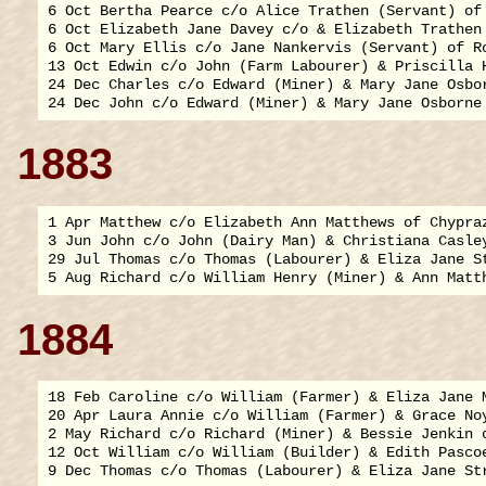
6 Oct Bertha Pearce c/o Alice Trathen (Servant) of 
6 Oct Elizabeth Jane Davey c/o & Elizabeth Trathen 
6 Oct Mary Ellis c/o Jane Nankervis (Servant) of Ro
13 Oct Edwin c/o John (Farm Labourer) & Priscilla H
24 Dec Charles c/o Edward (Miner) & Mary Jane Osbor
1883
1 Apr Matthew c/o Elizabeth Ann Matthews of Chypraz
3 Jun John c/o John (Dairy Man) & Christiana Casley
29 Jul Thomas c/o Thomas (Labourer) & Eliza Jane St
1884
18 Feb Caroline c/o William (Farmer) & Eliza Jane M
20 Apr Laura Annie c/o William (Farmer) & Grace Noy
2 May Richard c/o Richard (Miner) & Bessie Jenkin o
12 Oct William c/o William (Builder) & Edith Pascoe