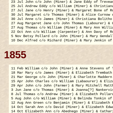
23 Jul John c/o John (Miner) & Jane Eddy of Trevean
25 Jul Andrew Eddy c/o William (Miner) & Christiana
27 Jul Jane c/o Henry (Miner) & Margaret Bone of Ro
30 Jul Margaret c/o Thomas (Miner) & Alice Curnow o
30 Jul Anne c/o James (Miner) & Christiana Bolitho 
27 Aug Margaret Jane c/o John Thomas (Labourer) & G
27 Aug Thomas c/o William (Miner) & Mary Ann Willia
22 Oct Ann c/o William (Carpenter) & Ann Davy of Ro
5 Nov Betsy Pollard c/o John (Miner) & Mary Gendall
1855
11 Feb William c/o John (Miner) & Anne Stevens of T
18 Mar Mary c/o James (Miner) & Elizabeth Trembath 
21 Mar George c/o John (Miner) & Charlotte Maddern 
15 Apr John Charles c/o William (Labaourer) & Eliza
29 Apr John c/o John (Farmer) & Mary Mitchell Matth
3 Jun Jane c/o Thomas (Miner) & Joanna[?] Nankervis
8 Jul Thomas c/o Andrew (Miner) & Elizabeth Pollard
5 Aug John c/o William (Miner) & Belinda Tonkin of 
12 Aug Ann Green c/o Benjamin (Miner) & Elizabeth B
14 Oct Sarah Ann c/o David (Miner) & Elizabeth Edwa