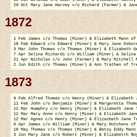
1872
1 Feb James c/o Thomas (Miner) & Elizabeth Mann of 
18 Feb Edward c/o Edward (Miner) & Mary Jane Osborn
3 Mar John Thomas c/o Thomas (Miner) & Elizabeth Ge
7 Apr Selina Richards c/o William (Miner) & Selina 
21 Apr Nicholas c/o John (Farmer) & Mary Mitchell M
1873
9 Feb Alfred Thomas c/o Henry (Miner) & Elizabeth J
11 Feb John c/o Benjamin (Miner) & Margaretta Thoma
12 Mar Humphry c/o Henry (Miner) & Elizabeth Jane T
12 Mar Mary Anne c/o Henry (Miner) & Elizabeth Jane
12 Mar Agnes c/o Henry (Miner) & Elizazbeth Jane Tr
6 Apr James c/o William (Miner) & Mary Hutchens of 
18 May Thomas c/o Thomas (Miner) & Betsy Eddy Mann 
3 Jun Mary Jane c/o Robert (Miner) & Elizabetrh Noy