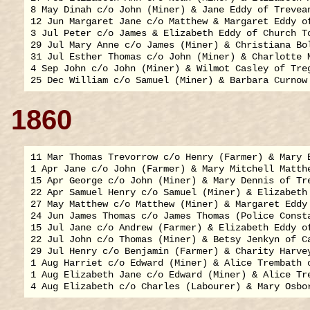
8 May Dinah c/o John (Miner) & Jane Eddy of Trevean
12 Jun Margaret Jane c/o Matthew & Margaret Eddy of
3 Jul Peter c/o James & Elizabeth Eddy of Church To
29 Jul Mary Anne c/o James (Miner) & Christiana Bol
31 Jul Esther Thomas c/o John (Miner) & Charlotte M
4 Sep John c/o John (Miner) & Wilmot Casley of Treg
1860
11 Mar Thomas Trevorrow c/o Henry (Farmer) & Mary B
1 Apr Jane c/o John (Farmer) & Mary Mitchell Matthe
15 Apr George c/o John (Miner) & Mary Dennis of Tre
22 Apr Samuel Henry c/o Samuel (Miner) & Elizabeth 
27 May Matthew c/o Matthew (Miner) & Margaret Eddy 
24 Jun James Thomas c/o James Thomas (Police Consta
15 Jul Jane c/o Andrew (Farmer) & Elizabeth Eddy of
22 Jul John c/o Thomas (Miner) & Betsy Jenkyn of Ca
29 Jul Henry c/o Benjamin (Farmer) & Charity Harvey
1 Aug Harriet c/o Edward (Miner) & Alice Trembath o
1 Aug Elizabeth Jane c/o Edward (Miner) & Alice Tre