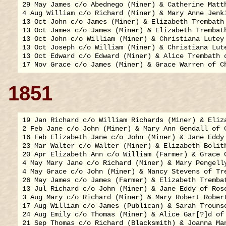
29 May James c/o Abednego (Miner) & Catherine Matth
4 Aug William c/o Richard (Miner) & Mary Anne Jenki
13 Oct John c/o James (Miner) & Elizabeth Trembath 
13 Oct James c/o James (Miner) & Elizabeth Trembath
13 Oct John c/o William (Miner) & Christiana Lutey 
13 Oct Joseph c/o William (Miner) & Christiana Lute
13 Oct Edward c/o Edward (Miner) & Alice Trembath o
1851
19 Jan Richard c/o William Richards (Miner) & Eliza
2 Feb Jane c/o John (Miner) & Mary Ann Gendall of C
16 Feb Elizabeth Jane c/o John (Miner) & Jane Eddy 
23 Mar Walter c/o Walter (Miner) & Elizabeth Bolith
20 Apr Elizabeth Ann c/o William (Farmer) & Grace C
4 May Mary Jane c/o Richard (Miner) & Mary Pengelly
4 May Grace c/o John (Miner) & Nancy Stevens of Tre
26 May James c/o James (Farmer) & Elizabeth Trembat
13 Jul Richard c/o John (Miner) & Jane Eddy of Rose
3 Aug Mary c/o Richard (Miner) & Mary Robert Robert
17 Aug William c/o James (Publican) & Sarah Trounso
24 Aug Emily c/o Thomas (Miner) & Alice Gar[?]d of 
21 Sep Thomas c/o Richard (Blacksmith) & Joanna Man