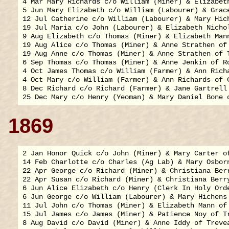
4 Mar Mary Richards c/o William (Miner) & Elizabeth
5 Jun Mary Elizabeth c/o William (Labourer) & Grace
12 Jul Catherine c/o William (Labourer) & Mary Hich
19 Jul Maria c/o John (Labourer) & Elizabeth Nichol
9 Aug Elizabeth c/o Thomas (Miner) & Elizabeth Mann
19 Aug Alice c/o Thomas (Miner) & Anne Strathen of 
19 Aug Anne c/o Thomas (Miner) & Anne Strathen of T
6 Sep Thomas c/o Thomas (Miner) & Anne Jenkin of Ro
4 Oct James Thomas c/o William (Farmer) & Ann Richa
4 Oct Mary c/o William (Farmer) & Ann Richards of C
8 Dec Richard c/o Richard (Farmer) & Jane Gartrell 
1869
2 Jan Honor Quick c/o John (Miner) & Mary Carter of
14 Feb Charlotte c/o Charles (Ag Lab) & Mary Osborn
22 Apr George c/o Richard (Miner) & Christiana Berr
22 Apr Susan c/o Richard (Miner) & Christiana Berry
6 Jun Alice Elizabeth c/o Henry (Clerk In Holy Ord
6 Jun George c/o William (Labourer) & Mary Hichens 
11 Jul John c/o Thomas (Miner) & Elizabeth Mann of 
15 Jul James c/o James (Miner) & Patience Noy of Tr
8 Aug David c/o David (Miner) & Anne Iddy of Trevea