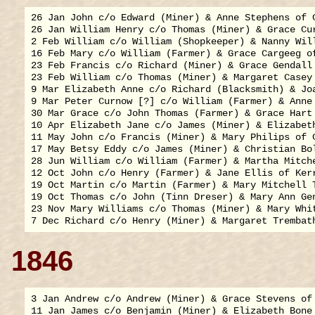
26 Jan John c/o Edward (Miner) & Anne Stephens of C
26 Jan William Henry c/o Thomas (Miner) & Grace Cur
2 Feb William c/o William (Shopkeeper) & Nanny Will
16 Feb Mary c/o William (Farmer) & Grace Cargeeg of
23 Feb Francis c/o Richard (Miner) & Grace Gendall 
23 Feb William c/o Thomas (Miner) & Margaret Casey 
9 Mar Elizabeth Anne c/o Richard (Blacksmith) & Joa
9 Mar Peter Curnow [?] c/o William (Farmer) & Anne 
30 Mar Grace c/o John Thomas (Farmer) & Grace Hart 
10 Apr Elizabeth Jane c/o James (Miner) & Elizabeth
11 May John c/o Francis (Miner) & Mary Philips of C
17 May Betsy Eddy c/o James (Miner) & Christian Bol
28 Jun William c/o William (Farmer) & Martha Mitche
12 Oct John c/o Henry (Farmer) & Jane Ellis of Kerr
19 Oct Martin c/o Martin (Farmer) & Mary Mitchell T
19 Oct Thomas c/o John (Tinn Dreser) & Mary Ann Gen
23 Nov Mary Williams c/o Thomas (Miner) & Mary Whit
1846
3 Jan Andrew c/o Andrew (Miner) & Grace Stevens of 
11 Jan James c/o Benjamin (Miner) & Elizabeth Bone 