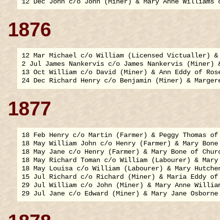
1876
12 Mar Michael c/o William (Licensed Victualler) & 
2 Jul James Nankervis c/o James Nankervis (Miner) 
13 Oct William c/o David (Miner) & Ann Eddy of Rose
1877
18 Feb Henry c/o Martin (Farmer) & Peggy Thomas of 
18 May William John c/o Henry (Farmer) & Mary Bone 
18 May Jane c/o Henry (Farmer) & Mary Bone of Churc
18 May Richard Toman c/o William (Labourer) & Mary 
18 May Louisa c/o William (Labourer) & Mary Hutchen
15 Jul Richard c/o Richard (Miner) & Maria Eddy of 
29 Jul William c/o John (Miner) & Mary Anne William