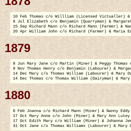
1878
10 Feb Thomas c/o Willliam (Licensed Victualler) & 
8 Jul Elizabeth c/o Benjamin (Quarryman) & Margaret
15 Sep Richard Mann c/o Richard Mann (Farmer) & Nan
1879
8 Jun Mary Jane c/o Martin (Miner) & Peggy Thomas o
9 Nov Thomas Henry c/o Benjamin (Labourer) & Margar
14 Dec Mary c/o Thomas William (Labourer) & Mary Oa
1880
8 Feb Joanna c/o Richard Mann (Miner) & Nanny Eddy 
17 Oct Mary Anne c/o John (Miner) & Mary Ann Lutey 
17 Oct Edith Mary c/o William (Miner) & Johanna Jen