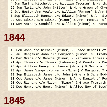
4 Jun Martha Mitchell c/o William (Yeoman) & Martha
25 Jun Maria c/o John (Miller) & Mary Green of Chyp
2 Jul Hester Ann Veale c/o William (Farmer) & Ann L
5 Sep Elizabeth Hannah c/o Edward (Miner) & Ann Ste
22 Oct Edward c/o Edward (Miner) & Ann Trembath of 
1844
18 Feb John c/o Richard (Miner) & Grace Gendall of 
25 Jul Benjamin John c/o Benjamin (Miner) & Elizabe
17 Mar Grace c/o George (Miner) & Patience Thomas o
21 Apr Thomas c/o Thomas (Labourer) & Constance Dan
28 Apr William Henry c/o Henry (Miner) & Margaret T
28 Apr James Vingo c/o Henry (Miner) & Margaret Tre
22 Sep Elizabeth James c/o John (Miner) & Jane Eddy
13 Oct James c/o James (Miner) & Anne Daniel of Ros
20 Oct Richard c/o Madern (Miner) & Grace Trembath 
1845