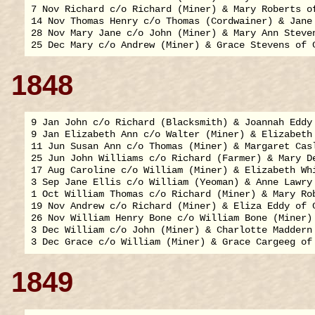
7 Nov Richard c/o Richard (Miner) & Mary Roberts of
14 Nov Thomas Henry c/o Thomas (Cordwainer) & Jane 
28 Nov Mary Jane c/o John (Miner) & Mary Ann Steven
1848
9 Jan John c/o Richard (Blacksmith) & Joannah Eddy 
9 Jan Elizabeth Ann c/o Walter (Miner) & Elizabeth 
11 Jun Susan Ann c/o Thomas (Miner) & Margaret Casl
25 Jun John Williams c/o Richard (Farmer) & Mary De
17 Aug Caroline c/o William (Miner) & Elizabeth Whi
3 Sep Jane Ellis c/o William (Yeoman) & Anne Lawry 
1 Oct William Thomas c/o Richard (Miner) & Mary Rob
19 Nov Andrew c/o Richard (Miner) & Eliza Eddy of C
26 Nov William Henry Bone c/o William Bone (Miner) 
3 Dec William c/o John (Miner) & Charlotte Maddern 
1849