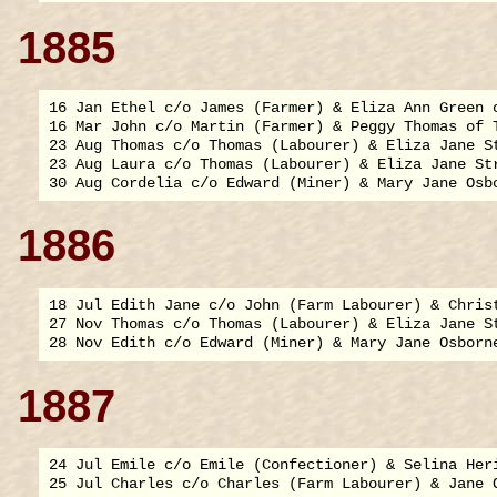
1885
16 Jan Ethel c/o James (Farmer) & Eliza Ann Green o
16 Mar John c/o Martin (Farmer) & Peggy Thomas of T
23 Aug Thomas c/o Thomas (Labourer) & Eliza Jane St
23 Aug Laura c/o Thomas (Labourer) & Eliza Jane Str
1886
18 Jul Edith Jane c/o John (Farm Labourer) & Christ
27 Nov Thomas c/o Thomas (Labourer) & Eliza Jane St
1887
24 Jul Emile c/o Emile (Confectioner) & Selina Heri