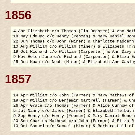
1856
4 Apr Elizabeth c/o Thomas (Tin Dresser) & Ann Nath
18 May Edmund c/o Henry (Yeoman) & Mary Daniel Bone
22 Jun Thomas c/o John (Miner) & Charlotte Maddern 
10 Aug William c/o William (Miner) & Elizabeth Trra
19 Oct Richard c/o William (Carpenter) & Ann Davy o
9 Nov Helen Jane c/o Richard (Carpenter) & Eliza Ed
1857
14 Apr William c/o John (Farmer) & Mary Mathews of 
19 Apr William c/o Benjamin Gartrell (Farmer) & Cha
26 Apr Grace c/o Thomas (Farmer) & Alice Curnow of 
5 Jul Nanny c/o James (Farmer) & Elizabeth Tembath 
9 Sep Henry c/o Henry (Yeoman) & Mary Daniel Bone o
20 Sep Charles Mathews c/o John (Farmer) & Eliza Ri