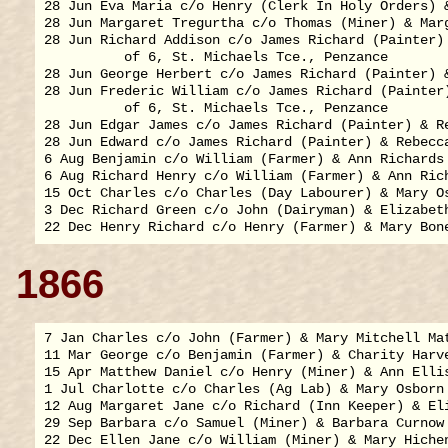
28 Jun Eva Maria c/o Henry (Clerk In Holy Orders) &
28 Jun Margaret Tregurtha c/o Thomas (Miner) & Marg
28 Jun Richard Addison c/o James Richard (Painter) 
          of 6, St. Michaels Tce., Penzance

28 Jun George Herbert c/o James Richard (Painter) &
28 Jun Frederic William c/o James Richard (Painter)
          of 6, St. Michaels Tce., Penzance

28 Jun Edgar James c/o James Richard (Painter) & Re
28 Jun Edward c/o James Richard (Painter) & Rebecca
6 Aug Benjamin c/o William (Farmer) & Ann Richards 
6 Aug Richard Henry c/o William (Farmer) & Ann Rich
15 Oct Charles c/o Charles (Day Labourer) & Mary Os
3 Dec Richard Green c/o John (Dairyman) & Elizabeth
1866
7 Jan Charles c/o John (Farmer) & Mary Mitchell Mat
11 Mar George c/o Benjamin (Farmer) & Charity Harve
15 Apr Matthew Daniel c/o Henry (Miner) & Ann Ellis
1 Jul Charlotte c/o Charles (Ag Lab) & Mary Osborn 
12 Aug Margaret Jane c/o Richard (Inn Keeper) & Eli
29 Sep Barbara c/o Samuel (Miner) & Barbara Curnow 
22 Dec Ellen Jane c/o William (Miner) & Mary Hichen