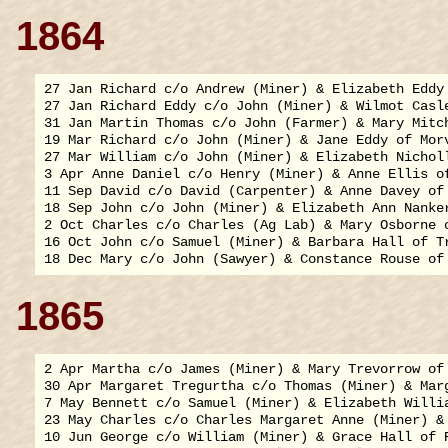
1864
27 Jan Richard c/o Andrew (Miner) & Elizabeth Eddy 
27 Jan Richard Eddy c/o John (Miner) & Wilmot Casle
31 Jan Martin Thomas c/o John (Farmer) & Mary Mitch
19 Mar Richard c/o John (Miner) & Jane Eddy of Morv
27 Mar William c/o John (Miner) & Elizabeth Nicholl
3 Apr Anne Daniel c/o Henry (Miner) & Anne Ellis of
11 Sep David c/o David (Carpenter) & Anne Davey of 
18 Sep John c/o John (Miner) & Elizabeth Ann Nanker
2 Oct Charles c/o Charles (Ag Lab) & Mary Osborne o
16 Oct John c/o Samuel (Miner) & Barbara Hall of Tr
1865
2 Apr Martha c/o James (Miner) & Mary Trevorrow of 
30 Apr Margaret Tregurtha c/o Thomas (Miner) & Marg
7 May Bennett c/o Samuel (Miner) & Elizabeth Willia
23 May Charles c/o Charles Margaret Anne (Miner) & 
10 Jun George c/o William (Miner) & Grace Hall of R