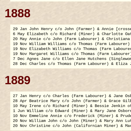
1888
29 Jan John Henry c/o John (Farmer) & Annie [crosse
6 May Elizabeth c/o Richard (Miner) & Charlotte Oat
20 May Annie c/o John (Farm Labourer) & Christiana 
19 Nov William Williams c/o Thomas (Farm Labourer) 
19 Nov Elizabeth Williams c/o Thomas (Farm Labourer
19 Nov Margaret Williams c/o Thomas (Farm Labourer)
7 Dec Agnes Jane c/o Ellen Jane Hutchens (Singlewom
1889
27 Jan Henry c/o Charles (Farm Labourer) & Jane Osb
28 Apr Beatrice Mary c/o John (Farmer) & Grace Gilb
10 May Irene c/o Richard (Miner) & Bessie Jenkin of
1 Jun William c/o Edward (Miner) & Mary Jane Osborn
10 Nov Emmeline Annie c/o Frederick (Miner) & Prude
20 Nov William John c/o John (Miner) & Mary Ann Lut