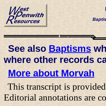
Bapti
See also
Baptisms
whi
where other records c
More about Morvah
This transcript is provid
Editorial annotations are co