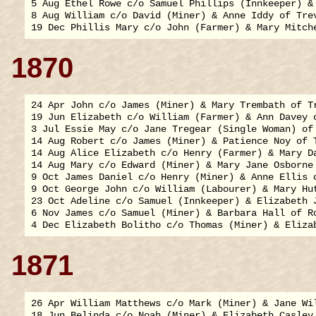
5 Aug Ethel Rowe c/o Samuel Phillips (Innkeeper) & 
8 Aug William c/o David (Miner) & Anne Iddy of Trev
1870
24 Apr John c/o James (Miner) & Mary Trembath of Tr
19 Jun Elizabeth c/o William (Farmer) & Ann Davey o
3 Jul Essie May c/o Jane Tregear (Single Woman) of 
14 Aug Robert c/o James (Miner) & Patience Noy of T
14 Aug Alice Elizabeth c/o Henry (Farmer) & Mary Da
14 Aug Mary c/o Edward (Miner) & Mary Jane Osborne 
9 Oct James Daniel c/o Henry (Miner) & Anne Ellis o
9 Oct George John c/o William (Labourer) & Mary Hut
23 Oct Adeline c/o Samuel (Innkeeper) & Elizabeth J
6 Nov James c/o Samuel (Miner) & Barbara Hall of Ro
1871
26 Apr William Matthews c/o Mark (Miner) & Jane Wil
18 Jun Belinda c/o Noah (Miner) & Elizabeth Casley 