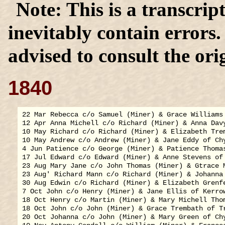
This is a transcrip
inevitably contain errors
advised to consult the orig
1840
22 Mar Rebecca c/o Samuel (Miner) & Grace Williams 
12 Apr Anna Michell c/o Richard (Miner) & Anna Davy
10 May Richard c/o Richard (Miner) & Elizabeth Trem
10 May Andrew c/o Andrew (Miner) & Jane Eddy of Chy
4 Jun Patience c/o George (Miner) & Patience Thomas
17 Jul Edward c/o Edward (Miner) & Anne Stevens of 
23 Aug Mary Jane c/o John Thomas (Miner) & Gtrace M
23 Aug' Richard Mann c/o Richard (Miner) & Johanna 
30 Aug Edwin c/o Richard (Miner) & Elizabeth Grenfe
7 Oct John c/o Henry (Miner) & Jane Ellis of Kerrow
18 Oct Henry c/o Martin (Miner) & Mary Michell Thom
18 Oct John c/o John (Miner) & Grace Trembath of Tr
20 Oct Johanna c/o John (Miner) & Mary Green of Chy