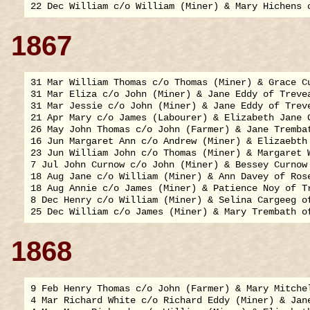
1867
31 Mar William Thomas c/o Thomas (Miner) & Grace Cu
31 Mar Eliza c/o John (Miner) & Jane Eddy of Trevea
31 Mar Jessie c/o John (Miner) & Jane Eddy of Treve
21 Apr Mary c/o James (Labourer) & Elizabeth Jane G
26 May John Thomas c/o John (Farmer) & Jane Trembat
16 Jun Margaret Ann c/o Andrew (Miner) & Elizaebth 
23 Jun William John c/o Thomas (Miner) & Margaret W
7 Jul John Curnow c/o John (Miner) & Bessey Curnow 
18 Aug Jane c/o William (Miner) & Ann Davey of Rose
18 Aug Annie c/o James (Miner) & Patience Noy of Tr
8 Dec Henry c/o William (Miner) & Selina Cargeeg of
1868
9 Feb Henry Thomas c/o John (Farmer) & Mary Mitchel
4 Mar Richard White c/o Richard Eddy (Miner) & Jane