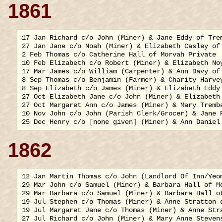
1861
17 Jan Richard c/o John (Miner) & Jane Eddy of Trem
27 Jan Jane c/o Noah (Miner) & Elizabeth Casley of 
2 Feb Thomas c/o Catherine Hall of Morvah Private

10 Feb Elizabeth c/o Robert (Miner) & Elizabeth Noy
17 Mar James c/o William (Carpenter) & Ann Davy of 
8 Sep Thomas c/o Benjamin (Farmer) & Charity Harvey
8 Sep Elizabeth c/o James (Miner) & Elizabeth Eddy 
27 Oct Elizabeth Jane c/o John (Miner) & Elizabeth 
27 Oct Margaret Ann c/o James (Miner) & Mary Tremba
10 Nov John c/o John (Parish Clerk/Grocer) & Jane R
1862
12 Jan Martin Thomas c/o John (Landlord Of Inn/Yeo
29 Mar John c/o Samuel (Miner) & Barbara Hall of Mo
29 Mar Barbara c/o Samuel (Miner) & Barbara Hall of
19 Jul Stephen c/o Thomas (Miner) & Anne Stratton o
19 Jul Margaret Jane c/o Thomas (Miner) & Anne Stra
27 Jul Richard c/o John (Miner) & Mary Anne Stevens