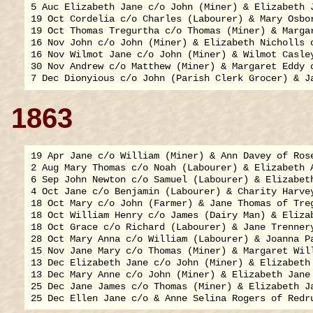
5 Auc Elizabeth Jane c/o John (Miner) & Elizabeth J
19 Oct Cordelia c/o Charles (Labourer) & Mary Osbor
19 Oct Thomas Tregurtha c/o Thomas (Miner) & Margar
16 Nov John c/o John (Miner) & Elizabeth Nicholls o
16 Nov Wilmot Jane c/o John (Miner) & Wilmot Casley
30 Nov Andrew c/o Matthew (Miner) & Margaret Eddy o
1863
19 Apr Jane c/o William (Miner) & Ann Davey of Rose
2 Aug Mary Thomas c/o Noah (Labourer) & Elizabeth A
6 Sep John Newton c/o Samuel (Labourer) & Elizabeth
4 Oct Jane c/o Benjamin (Labourer) & Charity Harvey
18 Oct Mary c/o John (Farmer) & Jane Thomas of Treg
18 Oct William Henry c/o James (Dairy Man) & Elizab
18 Oct Grace c/o Richard (Labourer) & Jane Trennery
28 Oct Mary Anna c/o William (Labourer) & Joanna Pa
15 Nov Jane Mary c/o Thomas (Miner) & Margaret Will
13 Dec Elizabeth Jane c/o John (Miner) & Elizabeth 
13 Dec Mary Anne c/o John (Miner) & Elizabeth Jane 
25 Dec Jane James c/o Thomas (Miner) & Elizabeth Ja