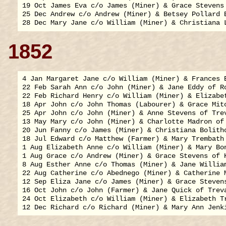
19 Oct James Eva c/o James (Miner) & Grace Stevens 
25 Dec Andrew c/o Andrew (Miner) & Betsey Pollard E
1852
4 Jan Margaret Jane c/o William (Miner) & Frances E
22 Feb Sarah Ann c/o John (Miner) & Jane Eddy of Ro
22 Feb Richard Henry c/o William (Miner) & Elizabet
18 Apr John c/o John Thomas (Labourer) & Grace Mitc
25 Apr John c/o John (Miner) & Anne Stevens of Trev
13 May Mary c/o John (Miner) & Charlotte Madron of 
20 Jun Fanny c/o James (Miner) & Christiana Bolitho
18 Jul Edward c/o Matthew (Farmer) & Mary Trembath 
1 Aug Elizabeth Anne c/o William (Miner) & Mary Bon
1 Aug Grace c/o Andrew (Miner) & Grace Stevens of K
8 Aug Esther Anne c/o Thomas (Miner) & Jane William
22 Aug Catherine c/o Abednego (Miner) & Catherine M
12 Sep Eliza Jane c/o James (Miner) & Grace Stevens
16 Oct John c/o John (Farmer) & Jane Quick of Treva
24 Oct Elizabeth c/o William (Miner) & Elizabeth Tr