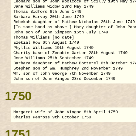
Leonard son of John Woolcock of Scilly 19th May 174
Jane Williams widow 23rd May 1749

Thomas Bidford 8th June 1749

Barbara Harvey 20th June 1749

Rebekah daughter of Mathew Nicholas 26th June 1749

[In same hand as above.] Mary daughter of John Pasc
John son of John Simpson 15th July 1749

Thomas Williams [no date]

Ezekial Row 6th August 1749

Phyllis Williams 19th August 1749

Charity base of Zenobin Garter 28th August 1749

Jone Williams 25th September 1749

Barbara daughter of Mathew Botterel 6th October 174
Stephen son of Wm. Humphrey 2nd November 1749

Wm. son of John George 7th November 1749

1750
Margaret wife of John Vingoe 8th April 1750

1751