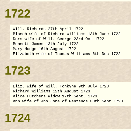
1722
Will. Richards 27th April 1722

Blanch wife of Richard Williams 13th June 1722

Dors wife of Will. George 23rd Oct 1722

Bennett James 13th July 1722

Mary Hodge 16th August 1722

1723
Eliz. wife of Will. Tonkyne 9th July 1723

Richard Williams 12th August 1723

Alice Hutchens Widow 17th Sept. 1723

1724