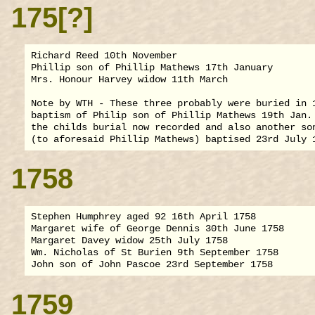
175[?]
Richard Reed 10th November

Phillip son of Phillip Mathews 17th January

Mrs. Honour Harvey widow 11th March

Note by WTH - These three probably were buried in 1
baptism of Philip son of Phillip Mathews 19th Jan. 
the childs burial now recorded and also another son
1758
Stephen Humphrey aged 92 16th April 1758

Margaret wife of George Dennis 30th June 1758

Margaret Davey widow 25th July 1758

Wm. Nicholas of St Burien 9th September 1758

1759