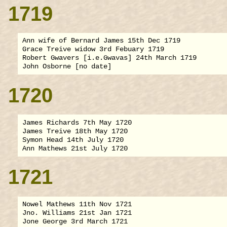
1719
Ann wife of Bernard James 15th Dec 1719

Grace Treive widow 3rd Febuary 1719

Robert Gwavers [i.e.Gwavas] 24th March 1719

1720
James Richards 7th May 1720

James Treive 18th May 1720

Symon Head 14th July 1720

1721
Nowel Mathews 11th Nov 1721

Jno. Williams 21st Jan 1721
