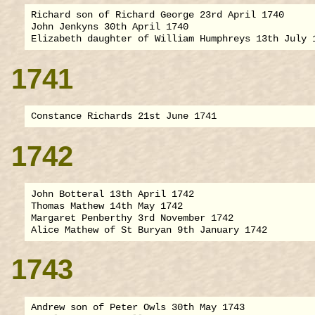
Richard son of Richard George 23rd April 1740

John Jenkyns 30th April 1740

1741
1742
John Botteral 13th April 1742

Thomas Mathew 14th May 1742

Margaret Penberthy 3rd November 1742

1743
Andrew son of Peter Owls 30th May 1743
