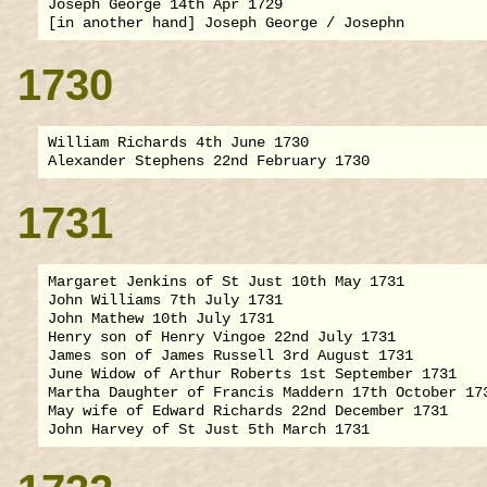
Joseph George 14th Apr 1729

1730
William Richards 4th June 1730

1731
Margaret Jenkins of St Just 10th May 1731

John Williams 7th July 1731

John Mathew 10th July 1731

Henry son of Henry Vingoe 22nd July 1731

James son of James Russell 3rd August 1731

June Widow of Arthur Roberts 1st September 1731

Martha Daughter of Francis Maddern 17th October 173
May wife of Edward Richards 22nd December 1731
