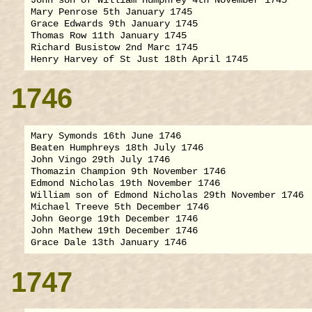
Mary Penrose 5th January 1745

Grace Edwards 9th January 1745

Thomas Row 11th January 1745

Richard Busistow 2nd Marc 1745

1746
Mary Symonds 16th June 1746

Beaten Humphreys 18th July 1746

John Vingo 29th July 1746

Thomazin Champion 9th November 1746

Edmond Nicholas 19th November 1746

William son of Edmond Nicholas 29th November 1746

Michael Treeve 5th December 1746

John George 19th December 1746

John Mathew 19th December 1746

1747