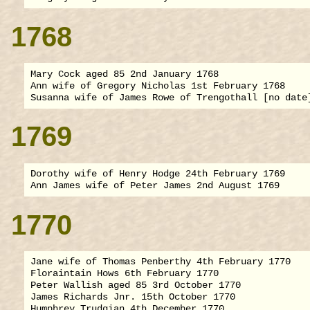
1768
Mary Cock aged 85 2nd January 1768

Ann wife of Gregory Nicholas 1st February 1768

1769
Dorothy wife of Henry Hodge 24th February 1769

1770
Jane wife of Thomas Penberthy 4th February 1770

Floraintain Hows 6th February 1770

Peter Wallish aged 85 3rd October 1770

James Richards Jnr. 15th October 1770

Humphrey Trudgian 4th December 1770
