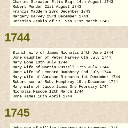
Charles Streater Ellis Esq. 14th August 1743

Robert Pender 21st August 1743

Francis Maddern 23rd December 1743

Margery Harvey 23rd December 1743

1744
Blanch wife of James Nicholas 24th June 1744

Jone daughter of Peter Harvey 6th July 1744

Mary Bone 10th July 1744

Mary wife of Martin Russell 17th July 1744

Jane wife of Leonard Humphrey 2nd July 1744

Mary wife of Abraham Richards 1st December 1744

Robert son of Rob. Humphrey 19th December 1744

Mary wife of Jacob James 3rd February 1744

Nicholas Pascoe 12th March 1744

1745
John son of William Humphrey 4th November 1745
