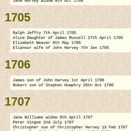
1705
Ralph Jeffry 7th April 1705

Alice Daughter of James Russell 27th April 1705

Elizabeth Weaver 8th May 1705

1706
James son of John Harvey 1st April 1706

1707
Jane Williams widow 9th April 1707

Peter Vingoe 2nd July 1707

Christopher son of Christopher Harvey 13 Feb 1707
