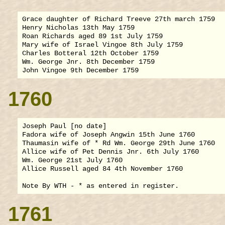
Grace daughter of Richard Treeve 27th march 1759

Henry Nicholas 13th May 1759

Roan Richards aged 89 1st July 1759

Mary wife of Israel Vingoe 8th July 1759

Charles Botteral 12th October 1759

Wm. George Jnr. 8th December 1759

1760
Joseph Paul [no date]

Fadora wife of Joseph Angwin 15th June 1760

Thaumasin wife of * Rd Wm. George 29th June 1760

Allice wife of Pet Dennis Jnr. 6th July 1760

Wm. George 21st July 1760

Allice Russell aged 84 4th November 1760

1761