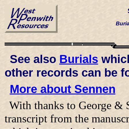
Buri
See also
Burials
which
other records can be f
More about Sennen
With thanks to George & S
transcript from the manusc