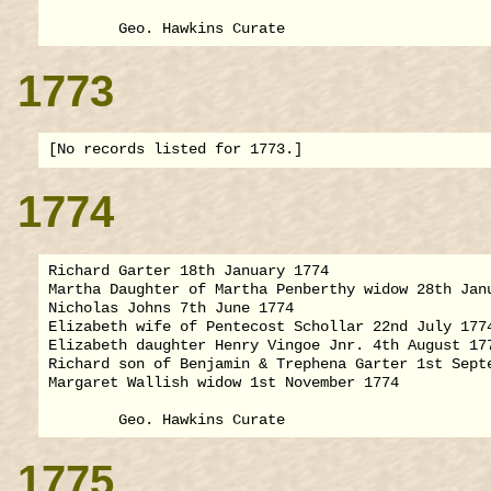
1773
1774
Richard Garter 18th January 1774

Martha Daughter of Martha Penberthy widow 28th Janu
Nicholas Johns 7th June 1774

Elizabeth wife of Pentecost Schollar 22nd July 1774
Elizabeth daughter Henry Vingoe Jnr. 4th August 177
Richard son of Benjamin & Trephena Garter 1st Septe
Margaret Wallish widow 1st November 1774

1775