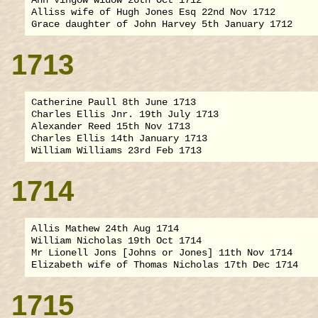
Alliss wife of Hugh Jones Esq 22nd Nov 1712

1713
Catherine Paull 8th June 1713

Charles Ellis Jnr. 19th July 1713

Alexander Reed 15th Nov 1713

Charles Ellis 14th January 1713

1714
Allis Mathew 24th Aug 1714

William Nicholas 19th Oct 1714

Mr Lionell Jons [Johns or Jones] 11th Nov 1714

1715