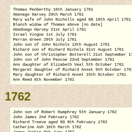
Thomas Penberthy 16th January 1761

Abenego Harvey 29th March 1761

Mary wife of John Nicholls aged 88 18th April 1761

Blanch widow of Thomas above [no date]

Abednego Harvey 21st April 1761

Israel Vingoe 1st July 1761

Perran Green 29th July 1761

John son of John Nichols 13th August 1761

Richard son of Richard Nichols 31st August 1761

John son of Christopher Botterell 21st September 17
John son of John Pascoe 22nd September 1761

Ann daughter of Elizabeth Veal 5th October 1761

Margaret daughter of Richard Anset 9th October 1761
Mary daughter of Richard Anset 15th October 1761

1762
John son of Robert Humphrey 5th January 1762

John James 2nd February 1762

Richard Treeve aged 80 9th February 1762

Catherine Ash 16th March 1762
