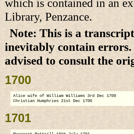
which is contained in an e
Library, Penzance.
This is a transcrip
inevitably contain errors
advised to consult the orig
1700
Alice wife of William Williams 3rd Dec 1700

1701
Margaret Bottrill 19th July 1701
