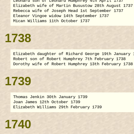
Leonard son of Leonard Humphrey 4th April 1737

Elizabeth wife of Martin Busustow 28th August 1737

Rebecca wife of Joseph Head 1st September 1737

Eleanor Vingoe widow 14th September 1737

1738
Elizabeth daughter of Richard George 19th January 1
Robert son of Robert Humphrey 7th February 1738

1739
Thomas Jenkin 30th January 1739

Joan James 12th October 1739

1740