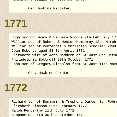
1771
Hugh son of Henry & Barbara Vingoe 7th February 177
William son of Robert & Hester Humphrey 12th March 
William son of Pentecost & Christian Schollar 22nd 
Joan Roberts aged 83 8th April 1771

Elizabeth wife of John Maddern of St Just 8th Octob
Philadelphia Bottrell 29th October 1771

John son of Gregory Nicholas from St Just 11th Nove
1772
Richard son of Benjamin & Trephena Garter 8th Febru
Elizabeth Simpson 22nd February 1772

Ralph Penberthy 11th July 1772

Sampson Roberts 30th September 1772
