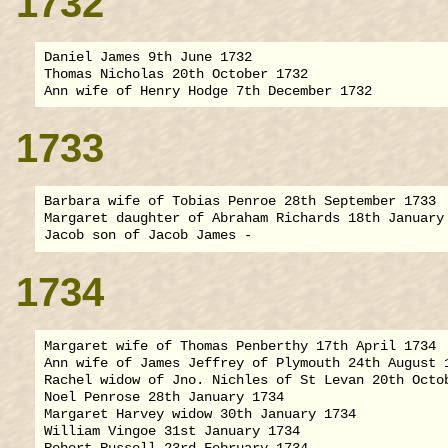
1732
Daniel James 9th June 1732

Thomas Nicholas 20th October 1732

1733
Barbara wife of Tobias Penroe 28th September 1733

Margaret daughter of Abraham Richards 18th January 
1734
Margaret wife of Thomas Penberthy 17th April 1734

Ann wife of James Jeffrey of Plymouth 24th August 1
Rachel widow of Jno. Nichles of St Levan 20th Octob
Noel Penrose 28th January 1734

Margaret Harvey widow 30th January 1734

William Vingoe 31st January 1734

Robert Russell 23rd February 1734
