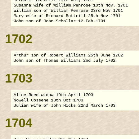
Susanna wife of William Penrose 10th Nov. 1701

William son of William Penrose 23rd Nov 1701

Mary wife of Richard Bottrill 25th Nov 1701

1702
Arthur son of Robert Williams 25th June 1702

1703
Alice Reed widow 19th April 1703

Nowell Cossene 13th Oct 1703

1704