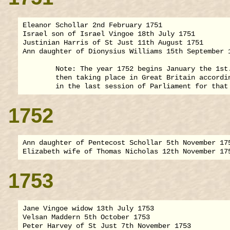
Eleanor Schollar 2nd February 1751

Israel son of Israel Vingoe 18th July 1751

Justinian Harris of St Just 11th August 1751

Ann daughter of Dionysius Williams 15th September 1
        Note: The year 1752 begins January the 1st.
        then taking place in Great Britain accordin
1752
Ann daughter of Pentecost Schollar 5th November 175
1753
Jane Vingoe widow 13th July 1753

Velsan Maddern 5th October 1753
