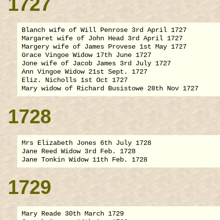
1727
Blanch wife of Will Penrose 3rd April 1727

Margaret wife of John Head 3rd April 1727

Margery wife of James Provese 1st May 1727

Grace Vingoe Widow 17th June 1727

Jone wife of Jacob James 3rd July 1727

Ann Vingoe Widow 21st Sept. 1727

Eliz. Nicholls 1st Oct 1727

1728
Mrs Elizabeth Jones 6th July 1728

Jane Reed Widow 3rd Feb. 1728

1729
Mary Reade 30th March 1729
