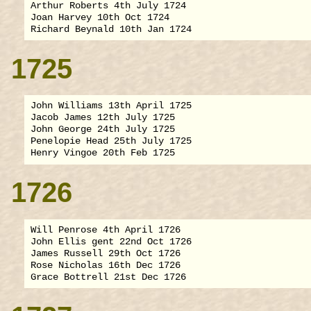
Arthur Roberts 4th July 1724

Joan Harvey 10th Oct 1724

1725
John Williams 13th April 1725

Jacob James 12th July 1725

John George 24th July 1725

Penelopie Head 25th July 1725

1726
Will Penrose 4th April 1726

John Ellis gent 22nd Oct 1726

James Russell 29th Oct 1726

Rose Nicholas 16th Dec 1726
