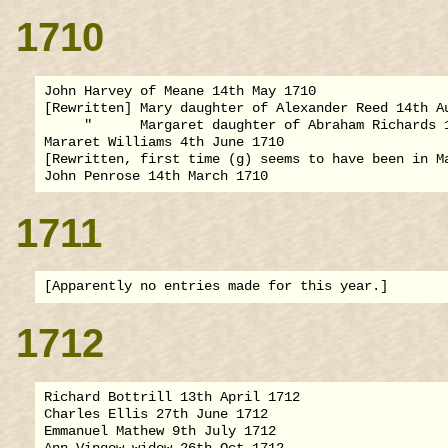
1710
John Harvey of Meane 14th May 1710

[Rewritten] Mary daughter of Alexander Reed 14th Au
     "      Margaret daughter of Abraham Richards 1
Mararet Williams 4th June 1710

[Rewritten, first time (g) seems to have been in Ma
1711
1712
Richard Bottrill 13th April 1712

Charles Ellis 27th June 1712

Emmanuel Mathew 9th July 1712

Ann Vingow widow 26th Oct 1712
