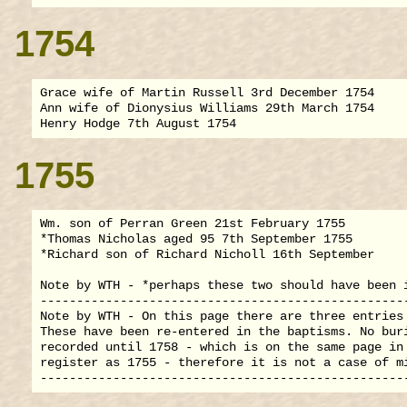
1754
Grace wife of Martin Russell 3rd December 1754

Ann wife of Dionysius Williams 29th March 1754

1755
Wm. son of Perran Green 21st February 1755

*Thomas Nicholas aged 95 7th September 1755

*Richard son of Richard Nicholl 16th September

Note by WTH - *perhaps these two should have been i
---------------------------------------------------
Note by WTH - On this page there are three entries 
These have been re-entered in the baptisms. No buri
recorded until 1758 - which is on the same page in 
register as 1755 - therefore it is not a case of mi