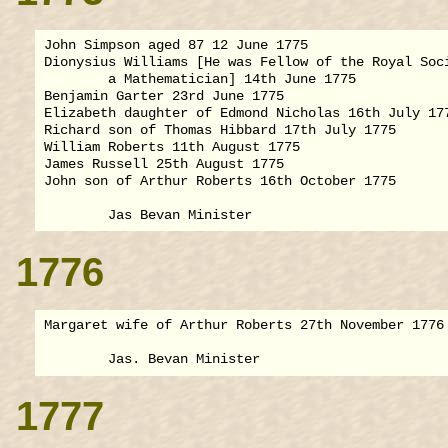
John Simpson aged 87 12 June 1775

Dionysius Williams [He was Fellow of the Royal Soci
        a Mathematician] 14th June 1775

Benjamin Garter 23rd June 1775

Elizabeth daughter of Edmond Nicholas 16th July 177
Richard son of Thomas Hibbard 17th July 1775

William Roberts 11th August 1775

James Russell 25th August 1775

John son of Arthur Roberts 16th October 1775

1776
Margaret wife of Arthur Roberts 27th November 1776

1777