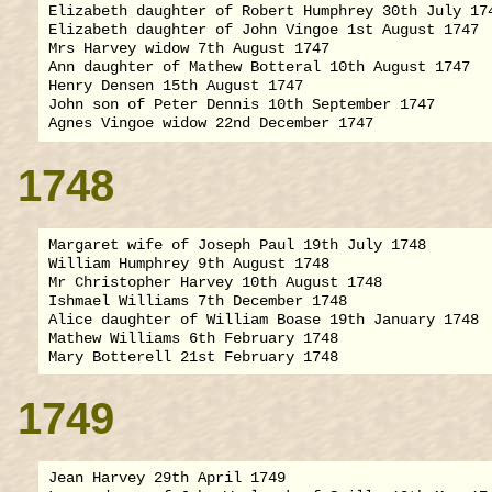
Elizabeth daughter of Robert Humphrey 30th July 174
Elizabeth daughter of John Vingoe 1st August 1747

Mrs Harvey widow 7th August 1747

Ann daughter of Mathew Botteral 10th August 1747

Henry Densen 15th August 1747

John son of Peter Dennis 10th September 1747

1748
Margaret wife of Joseph Paul 19th July 1748

William Humphrey 9th August 1748

Mr Christopher Harvey 10th August 1748

Ishmael Williams 7th December 1748

Alice daughter of William Boase 19th January 1748

Mathew Williams 6th February 1748

1749
Jean Harvey 29th April 1749
