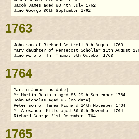
James Jenkin 6th June 1762

Jacob James aged 80 4th July 1762

1763
John son of Richard Bottrell 9th August 1763

Mary daughter of Pentecost Schollar 11th August 176
1764
Martin James [no date]

Mr Martin Bosisto aged 85 29th September 1764

John Nicholas aged 86 [no date]

Peter son of James Richard 14th November 1764

Mr Alexander Mills aged 86 6th November 1764

1765