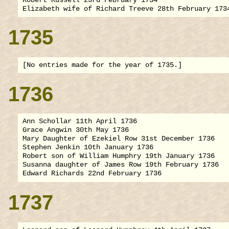
1735
1736
Ann Schollar 11th April 1736

Grace Angwin 30th May 1736

Mary Daughter of Ezekiel Row 31st December 1736

Stephen Jenkin 10th January 1736

Robert son of William Humphry 19th January 1736

Susanna daughter of James Row 19th February 1736

1737