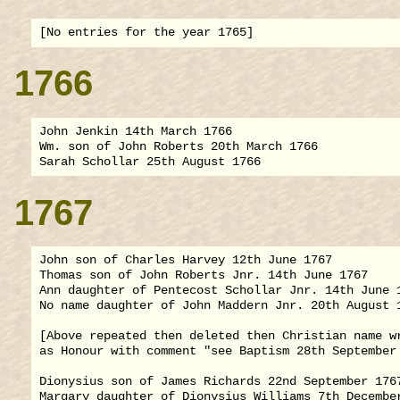
1766
John Jenkin 14th March 1766

Wm. son of John Roberts 20th March 1766

1767
John son of Charles Harvey 12th June 1767

Thomas son of John Roberts Jnr. 14th June 1767

Ann daughter of Pentecost Schollar Jnr. 14th June 1
No name daughter of John Maddern Jnr. 20th August 1
[Above repeated then deleted then Christian name wr
as Honour with comment "see Baptism 28th September 
Dionysius son of James Richards 22nd September 1767