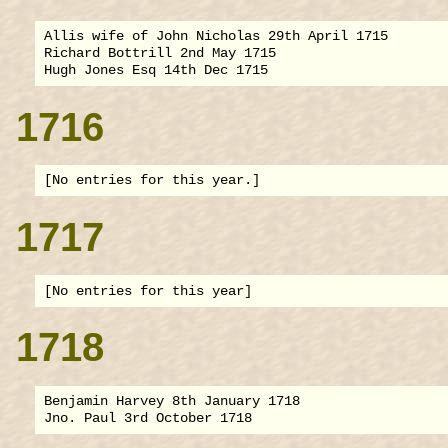
Allis wife of John Nicholas 29th April 1715

Richard Bottrill 2nd May 1715

1716
1717
1718
Benjamin Harvey 8th January 1718
