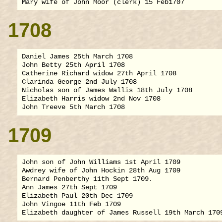
1708
Daniel James 25th March 1708

John Betty 25th April 1708

Catherine Richard widow 27th April 1708

Clarinda George 2nd July 1708

Nicholas son of James Wallis 18th July 1708

Elizabeth Harris widow 2nd Nov 1708

1709
John son of John Williams 1st April 1709

Awdrey wife of John Hockin 28th Aug 1709

Bernard Penberthy 11th Sept 1709.

Ann James 27th Sept 1709

Elizabeth Paul 20th Dec 1709

John Vingoe 11th Feb 1709
