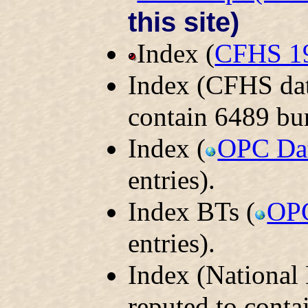
this site)
Index (
CFHS 1
Index (CFHS dat
contain 6489 bur
Index (
OPC Da
entries).
Index BTs (
OPC
entries).
Index (National
reputed to conta