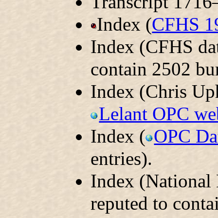
Transcript 1716
Index (
CFHS 1
Index (CFHS dat
contain 2502 bur
Index (Chris Uph
Lelant OPC we
Index (
OPC Da
entries).
Index (National
reputed to conta