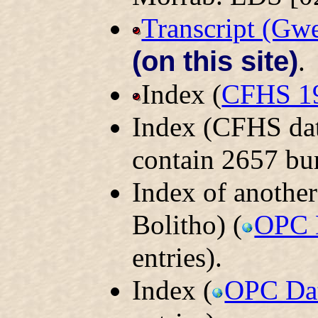
Transcript (Gw
(on this site)
.
Index (
CFHS 1
Index (CFHS dat
contain 2657 bur
Index of another
Bolitho) (
OPC 
entries).
Index (
OPC Da