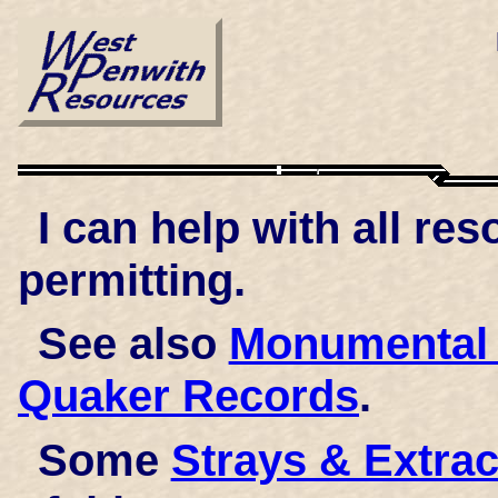
I can help with all r
permitting.
See also
Monumental 
Quaker Records
.
Some
Strays & Extrac