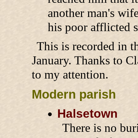
another man's wife
his poor afflicted 
This is recorded in 
January. Thanks to Cl
to my attention.
Modern parish
Halsetown
There is no bur