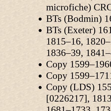
microfiche) CR
BTs (Bodmin) 
BTs (Exeter) 1
1815–16, 1820–
1836–39, 1841
Copy 1599–1960
Copy 1599–1711
Copy (LDS) 155
[0226217], 181
1681–1733, 173