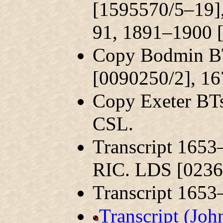
[1595570/5–19]
91, 1891–1900 
Copy Bodmin BT
[0090250/2], 1
Copy Exeter BT
CSL.
Transcript 1653
RIC. LDS [0236
Transcript 165
Transcript (Jo