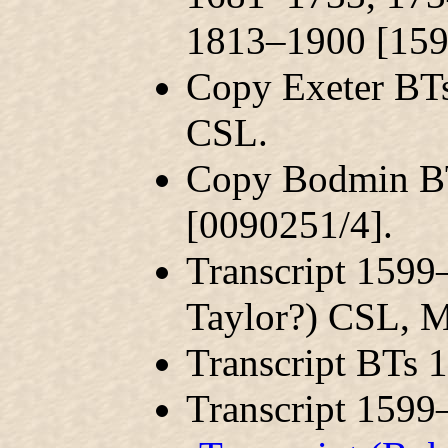
1813–1900 [159
Copy Exeter BT
CSL.
Copy Bodmin B
[0090251/4].
Transcript 159
Taylor?) CSL, 
Transcript BTs
Transcript 159