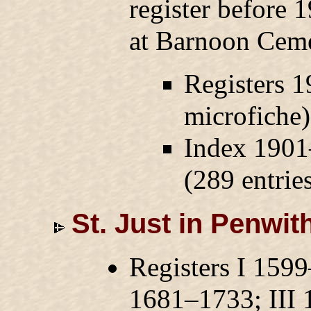
register before 
at Barnoon Ceme
Registers 1
microfiche
Index 1901
(289 entries
St. Just in Penwit
Registers I 159
1681–1733; III 