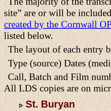
The majority of the trans
site” are or will be includ
created by the Cornwall 
listed below.
The layout of each entry 
Type (source) Dates (medi
Call, Batch and Film numb
All LDS copies are on micr
St. Buryan