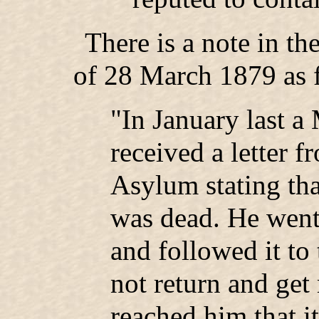
There is a note in t
of 28 March 1879 as 
"In January last a 
received a letter 
Asylum stating tha
was dead. He went 
and followed it to 
not return and get 
reached him that 