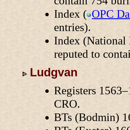
contain 754 buri
Index (
OPC Da
entries).
Index (National
reputed to conta
Ludgvan
Registers 1563–
CRO.
BTs (Bodmin) 