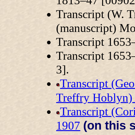
1813–47 [00902
Transcript (W. 
(manuscript) M
Transcript 165
Transcript 165
3].
Transcript (Geo
Treffry Hoblyn
Transcript (Co
(on this s
1907