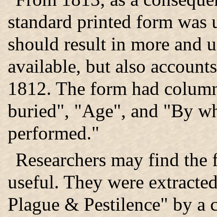
standard printed form was u
should result in more and 
available, but also account
1812. The form had colum
buried", "Age", and "By 
performed."
Researchers may find the 
useful. They were extracte
Plague & Pestilence" by a 