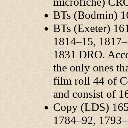
microfiche) CR
BTs (Bodmin) 
BTs (Exeter) 1
1814–15, 1817–
1831 DRO. Accor
the only ones th
film roll 44 of 
and consist of 1
Copy (LDS) 165
1784–92, 1793–