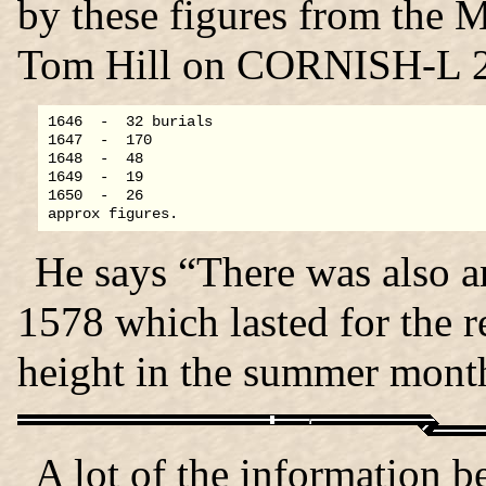
by these figures from the M
Tom Hill on CORNISH-L 2
1646  -  32 burials

1647  -  170

1648  -  48

1649  -  19

1650  -  26

He says “There was also a
1578 which lasted for the res
height in the summer mont
A lot of the information 