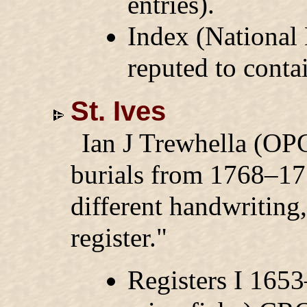
entries).
Index (National
reputed to conta
St. Ives
Ian J Trewhella (OPC
burials from 1768–177
different handwriting
register."
Registers I 165