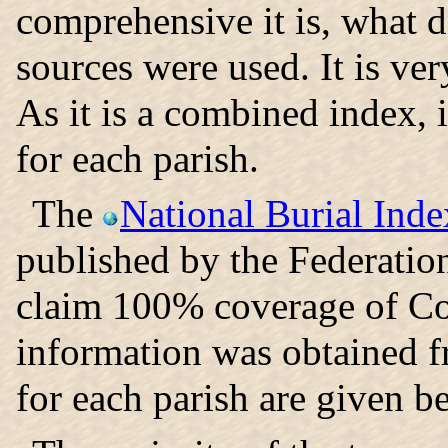
comprehensive it is, what d
sources were used. It is ver
As it is a combined index, i
for each parish.
The
National Burial Inde
published by the Federatio
claim 100% coverage of Co
information was obtained 
for each parish are given b