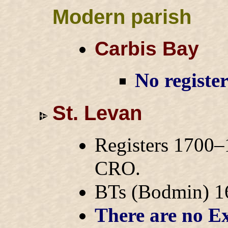
Modern parish
Carbis Bay
No registe
St. Levan
Registers 1700–
CRO.
BTs (Bodmin) 
There are no Ex