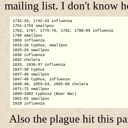
mailing list. I don't know
1732–33, 1742–43 influenza

1751–1753 smallpox

1762, 1767, 1775–76, 1782, 1788–89 influenza

1796 smallpox

1803 influenza

1816–19 typhus, smallpox

1825–26 smallpox

1830 influenza

1832 cholera

1833, 1836–37 influenza

1837–38 typhus

1837–40 smallpox

1847–48 typhus, influenza

1848–49, 1853–54, 1865–66 cholera

1871–72 smallpox

1899–1902 typhoid (Boer War)

1901–02 smallpox

Also the plague hit this p