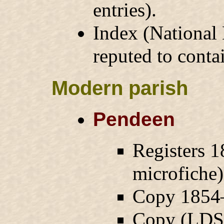
entries).
Index (National
reputed to conta
Modern parish
Pendeen
Registers 1
microfiche
Copy 1854–
Copy (LDS