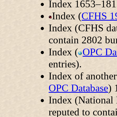
Index 1653–1812
Index (
CFHS 1
Index (CFHS dat
contain 2802 bur
Index (
OPC Da
entries).
Index of another
OPC Database
) 
Index (National
reputed to conta