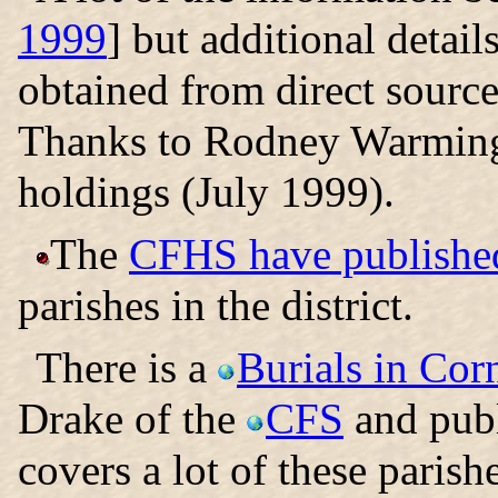
1999
] but additional detai
obtained from direct source
Thanks to Rodney Warming
holdings (July 1999).
The
CFHS have published
parishes in the district.
There is a
Burials in Cor
Drake of the
CFS
and publ
covers a lot of these parish