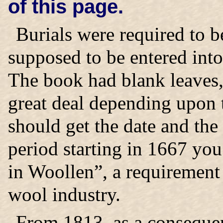
of this page.
Burials were required to 
supposed to be entered into
The book had blank leaves,
great deal depending upon t
should get the date and th
period starting in 1667 you
in Woollen”, a requirement 
wool industry.
From 1813, as a consequen