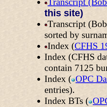
Transcript (Bo
this site)
Transcript (Bo
sorted by surna
Index (
CFHS 1
Index (CFHS dat
contain 7125 bur
Index (
OPC Da
entries).
Index BTs (
OPC