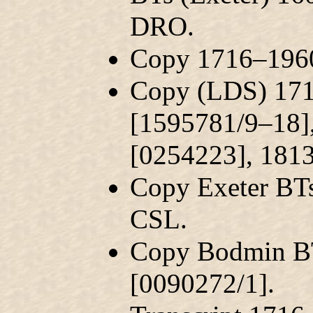
DRO.
Copy 1716–1960
Copy (LDS) 171
[1595781/9–18]
[0254223], 181
Copy Exeter BT
CSL.
Copy Bodmin B
[0090272/1].