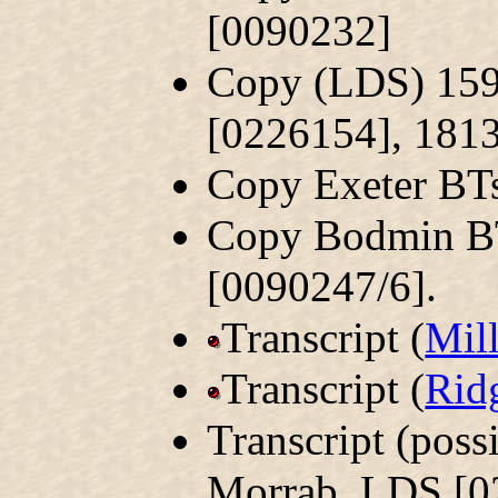
[0090232]
Copy (LDS) 159
[0226154], 181
Copy Exeter BT
Copy Bodmin B
[0090247/6].
Transcript (
Mil
Transcript (
Rid
Transcript (pos
Morrab. LDS [0