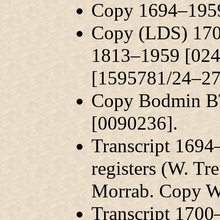
Copy 1694–1959
Copy (LDS) 170
1813–1959 [024
[1595781/24–27
Copy Bodmin BT
[0090236].
Transcript 169
registers (W. Tr
Morrab. Copy W
Transcript 1700