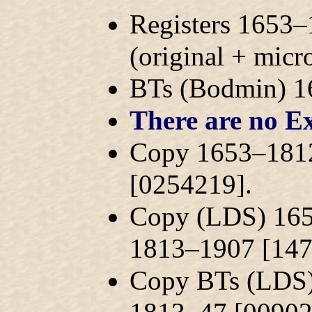
Registers 1653–
(original + mic
BTs (Bodmin) 
There are no Ex
Copy 1653–1812
[0254219].
Copy (LDS) 165
1813–1907 [147
Copy BTs (LDS)