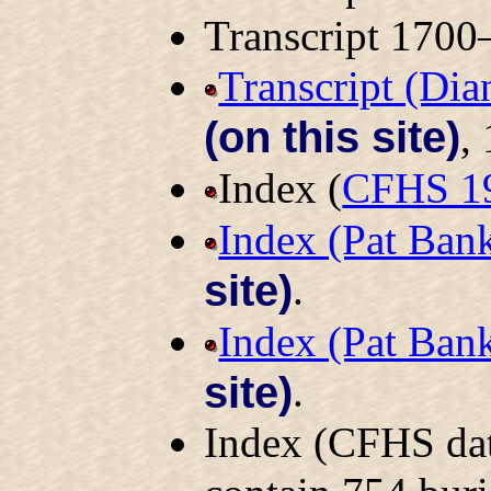
Transcript 170
Transcript (Di
(on this site)
,
Index (
CFHS 1
Index (Pat Ban
site)
.
Index (Pat Ban
site)
.
Index (CFHS dat