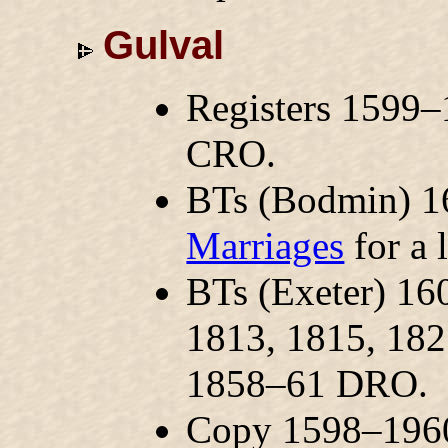
Gulval
Registers 1599–
CRO.
BTs (Bodmin) 1
Marriages
for a l
BTs (Exeter) 1
1813, 1815, 18
1858–61 DRO.
Copy 1598–1960