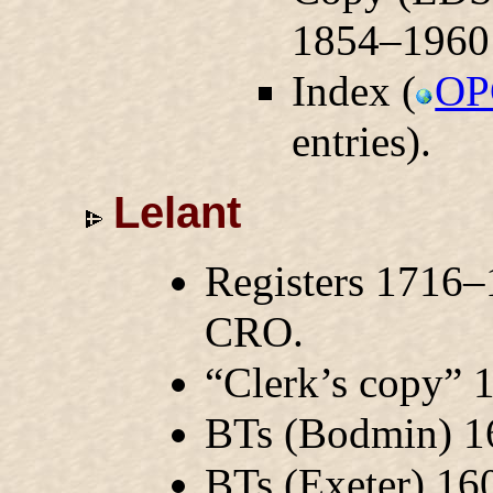
1854–1960
Index (
OP
entries).
Lelant
Registers 1716–
CRO.
“Clerk’s copy”
BTs (Bodmin) 
BTs (Exeter) 1