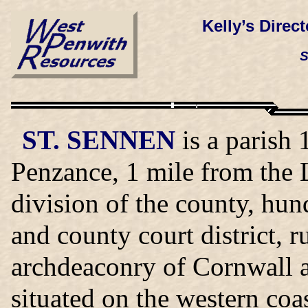
Kelly’s Direc
S
ST. SENNEN
is a parish 
Penzance, 1 mile from the 
division of the county, hu
and county court district, 
archdeaconry of Cornwall an
situated on the western coas