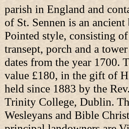
parish in England and cont
of St. Sennen is an ancient 
Pointed style, consisting of
transept, porch and a tower 
dates from the year 1700. Th
value £180, in the gift of
held since 1883 by the Re
Trinity College, Dublin. Th
Wesleyans and Bible Christ
principal landowners are V