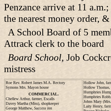
Penzance arrive at 11 a.m.; 
the nearest money order, & 
A School Board of 5 mem
Attrack clerk to the board
Board School,
Job Cockcro
mistress
Roe Rev. Robert James M.A. Rectory
Hollow John, far
Symons Mrs. Mayon house
Hollow Thomas, f
Humphries Humphr
COMMERCIAL.
Humphries Robb,
Chellew Arthur, farmer, Escalls
Johns Mary (Mrs.
Davey Martha (Miss), shopkeeper
Laity Henry, farm
George Matthew,
Success inn
Pascoe Nicholas,