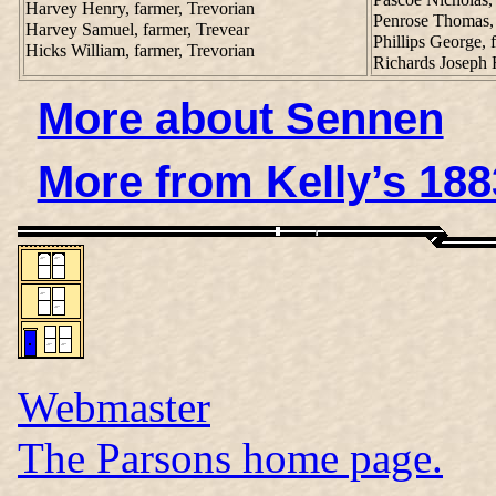
Harvey Henry, farmer, Trevorian
Penrose Thomas, 
Harvey Samuel, farmer, Trevear
Phillips George,
Hicks William, farmer, Trevorian
Richards Joseph
More about Sennen
More from Kelly’s 188
Webmaster
The Parsons home page.