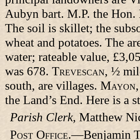
Aubyn bart. M.P. the Hon. 
The soil is skillet; the subs
wheat and potatoes. The are
water; rateable value, £3,0
was 678.
Trevescan,
½ mil
south, are villages.
Mayon,
the Land’s End. Here is a s
Parish Clerk,
Matthew Nic
Post Office.
—Benjamin Tra