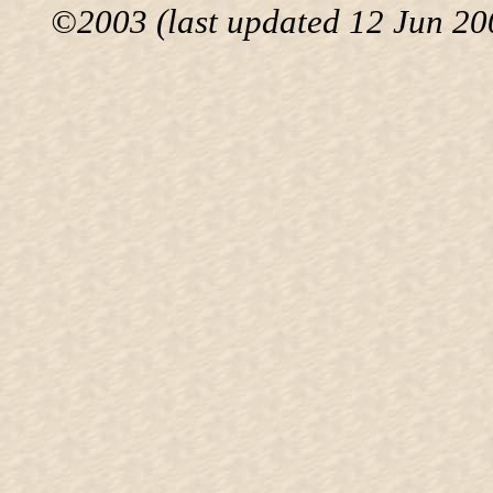
©2003 (last updated 12 Jun 200