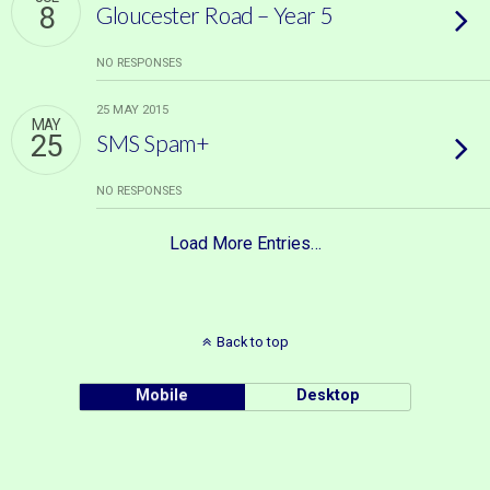
8
Gloucester Road – Year 5
NO RESPONSES
25 MAY 2015
MAY
25
SMS Spam+
NO RESPONSES
Load More Entries…
Back to top
Mobile
Desktop