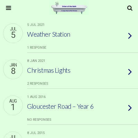
5 JUL 2021
JUL
5
Weather Station
1 RESPONSE
8 JAN 2021
JAN
8
Christmas Lights
2 RESPONSES
1 AUG 2016
AUG
1
Gloucester Road – Year 6
NO RESPONSES
8 JUL 2015
JUL