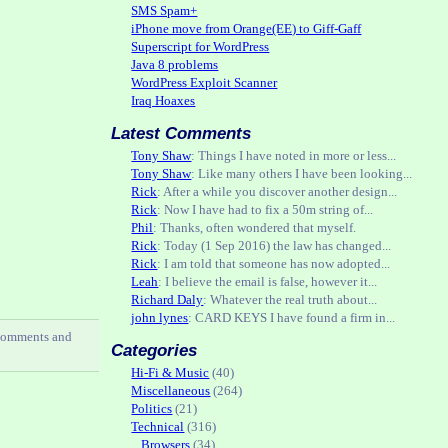
SMS Spam+
iPhone move from Orange(EE) to Giff-Gaff
Superscript for WordPress
Java 8 problems
WordPress Exploit Scanner
Iraq Hoaxes
Latest Comments
Tony Shaw
: Things I have noted in more or less...
Tony Shaw
: Like many others I have been looking...
Rick
: After a while you discover another design...
Rick
: Now I have had to fix a 50m string of...
Phil
: Thanks, often wondered that myself.
Rick
: Today (1 Sep 2016) the law has changed...
Rick
: I am told that someone has now adopted...
Leah
: I believe the email is false, however it...
Richard Daly
: Whatever the real truth about...
john lynes
: CARD KEYS I have found a firm in...
comments and
Categories
Hi-Fi & Music
(40)
Miscellaneous
(264)
Politics
(21)
Technical
(316)
Browsers
(34)