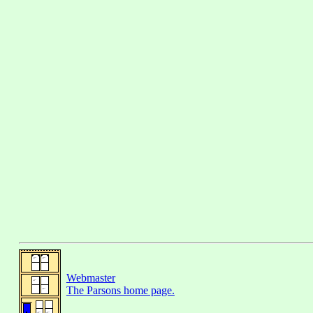
Webmaster
The Parsons home page.