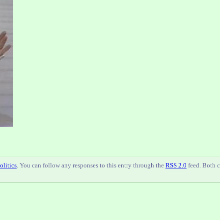
olitics
. You can follow any responses to this entry through the
RSS 2.0
feed. Both 