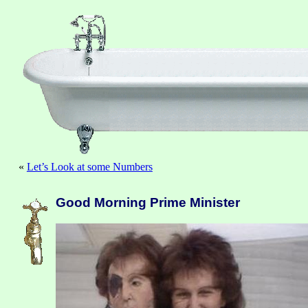
«
Let’s Look at some Numbers
Good Morning Prime Minister