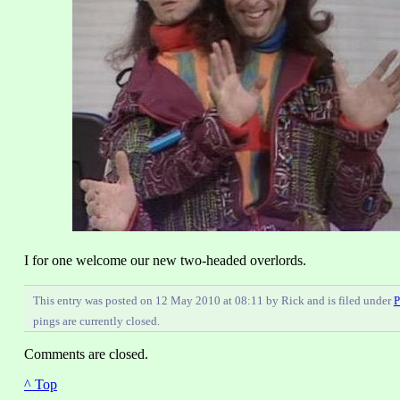
I for one welcome our new two-headed overlords.
This entry was posted on 12 May 2010 at 08:11 by Rick and is filed under
P
pings are currently closed.
Comments are closed.
^ Top