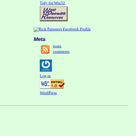
Tidy for Win32
Meta
posts
comments
Log in
WordPress