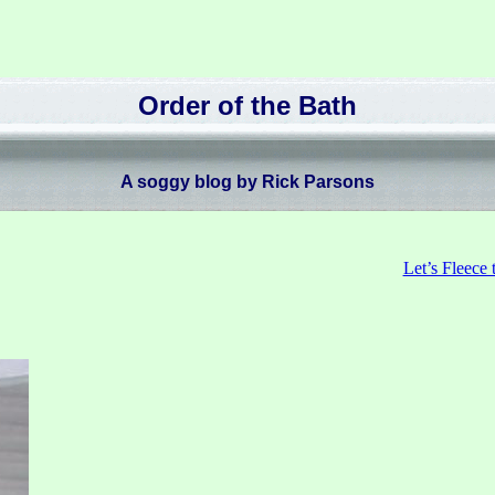
Order of the Bath
A soggy blog by Rick Parsons
Let’s Fleece 