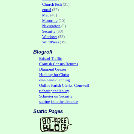
ChurchTech
(31)
email
(32)
Mac
(40)
Motoring
(15)
Navigation
(9)
Security
(83)
Windows
(53)
WordPress
(35)
Blogroll
Bristol Traffic
Cornish Census Returns
Diamond Geezer
Hacking for Christ
one-hand-clapping
Online Parish Clerks, Cornwall
richardpendlebury
Schneier on Security
staring into the distance
Static Pages