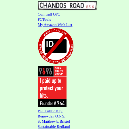
Cornwall OPC
FCTools
My Amazon Wish List
PGP Public Key
Renowden O.N.S.
St Matthew’s, Bristol
Sustainable Redland