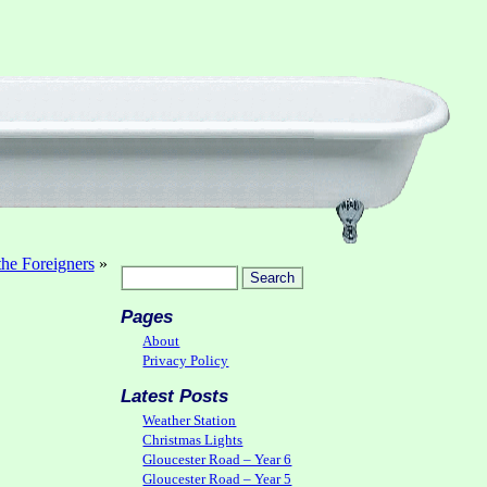
the Foreigners
»
Pages
About
Privacy Policy
Latest Posts
Weather Station
Christmas Lights
Gloucester Road – Year 6
Gloucester Road – Year 5