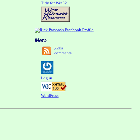
Tidy for Win32
Meta
posts
comments
Log in
WordPress