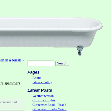
n in a bussle
»
Pages
About
Privacy Policy
are spammers
Latest Posts
Weather Station
Christmas Lights
comments and
Gloucester Road – Year 6
Gloucester Road – Year 5