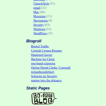
ChurchTech
(31)
email
(32)
Mac
(40)
Motoring
(15)
Navigation
(9)
Security
(83)
Windows
(53)
WordPress
(35)
Blogroll
Bristol Traffic
Cornish Census Returns
Diamond Geezer
Hacking for Christ
one-hand-clapping
Online Parish Clerks, Cornwall
richardpendlebury
Schneier on Security
staring into the distance
Static Pages