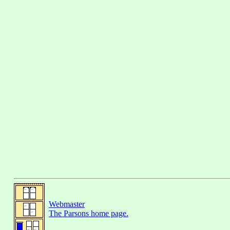
Webmaster
The Parsons home page.