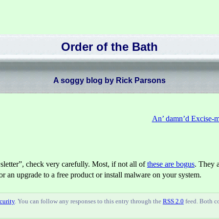
Order of the Bath
A soggy blog by Rick Parsons
An’ damn’d Excise-me
etter”, check very carefully. Most, if not all of
these are bogus
. They 
for an upgrade to a free product or install malware on your system.
curity
. You can follow any responses to this entry through the
RSS 2.0
feed. Both 