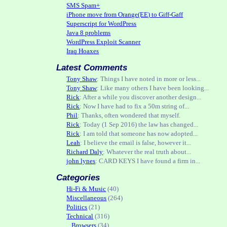
SMS Spam+
iPhone move from Orange(EE) to Giff-Gaff
Superscript for WordPress
Java 8 problems
WordPress Exploit Scanner
Iraq Hoaxes
Latest Comments
Tony Shaw
: Things I have noted in more or less...
Tony Shaw
: Like many others I have been looking...
Rick
: After a while you discover another design...
Rick
: Now I have had to fix a 50m string of...
Phil
: Thanks, often wondered that myself.
Rick
: Today (1 Sep 2016) the law has changed...
Rick
: I am told that someone has now adopted...
Leah
: I believe the email is false, however it...
Richard Daly
: Whatever the real truth about...
john lynes
: CARD KEYS I have found a firm in...
Categories
Hi-Fi & Music
(40)
Miscellaneous
(264)
Politics
(21)
Technical
(316)
Browsers
(34)