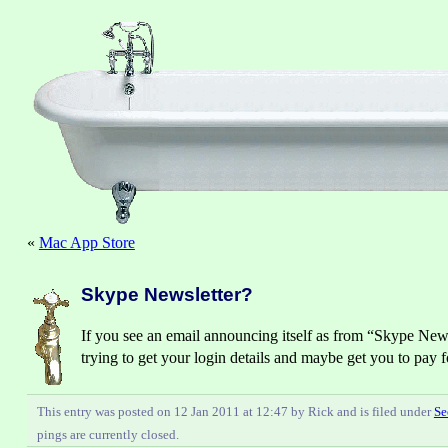
«
Mac App Store
Skype Newsletter?
If you see an email announcing itself as from “Skype Newsl
trying to get your login details and maybe get you to pay 
This entry was posted on 12 Jan 2011 at 12:47 by Rick and is filed under
Se
pings are currently closed.