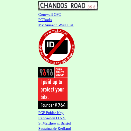
Cornwall OPC
FCTools
My Amazon Wish List
PGP Public Key
Renowden O.N.S.
St Matthew’s, Bristol
Sustainable Redland