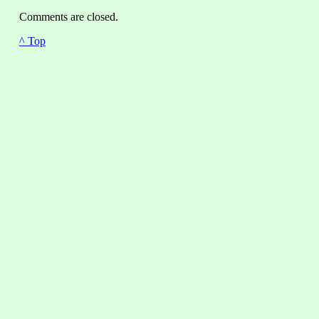
Comments are closed.
^ Top