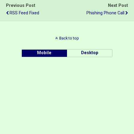
Previous Post
Next Post
RSS Feed Fixed
Phishing Phone Call
Back to top
Mobile
Desktop