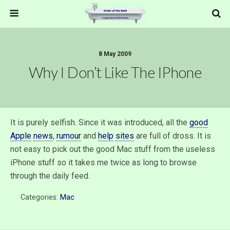
8 May 2009
Why I Don’t Like The IPhone
It is purely selfish. Since it was introduced, all the
good
Apple
news
,
rumour
and
help
sites
are full of dross. It is
not easy to pick out the good Mac stuff from the useless
iPhone stuff so it takes me twice as long to browse
through the daily feed.
Categories:
Mac