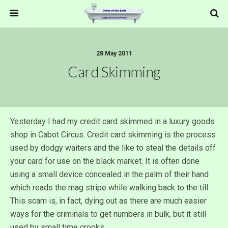
28 May 2011
Card Skimming
Yesterday I had my credit card skimmed in a luxury goods
shop in Cabot Circus. Credit card skimming is the process
used by dodgy waiters and the like to steal the details off
your card for use on the black market. It is often done
using a small device concealed in the palm of their hand
which reads the mag stripe while walking back to the till.
This scam is, in fact, dying out as there are much easier
ways for the criminals to get numbers in bulk, but it still
used by small time crooks.