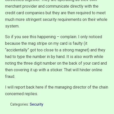
merchant provider and communicate directly with the
credit card companies but they are then required to meet
much more stringent security requirements on their whole
system.
So if you see this happening – complain. I only noticed
because the mag stripe on my card is faulty (it
“accidentally” got too close to a strong magnet) and they
had to type the number in by hand. It is also worth while
noting the three digit number on the back of your card and
then covering it up with a sticker. That will hinder online
fraud.
I will report back here if the managing director of the chain
concerned replies.
Categories:
Security