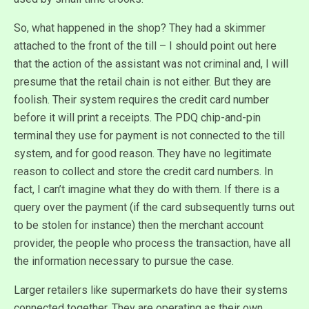
So, what happened in the shop? They had a skimmer
attached to the front of the till – I should point out here
that the action of the assistant was not criminal and, I will
presume that the retail chain is not either. But they are
foolish. Their system requires the credit card number
before it will print a receipts. The PDQ chip-and-pin
terminal they use for payment is not connected to the till
system, and for good reason. They have no legitimate
reason to collect and store the credit card numbers. In
fact, I can’t imagine what they do with them. If there is a
query over the payment (if the card subsequently turns out
to be stolen for instance) then the merchant account
provider, the people who process the transaction, have all
the information necessary to pursue the case.
Larger retailers like supermarkets do have their systems
connected together. They are operating as their own