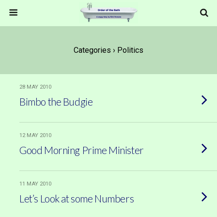
Categories ›
Politics
28 MAY 2010
Bimbo the Budgie
12 MAY 2010
Good Morning Prime Minister
11 MAY 2010
Let’s Look at some Numbers