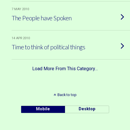
7 MAY 2010
The People have Spoken
14 APR 2010
Time to think of political things
Load More From This Category…
Back to top
Mobile
Desktop